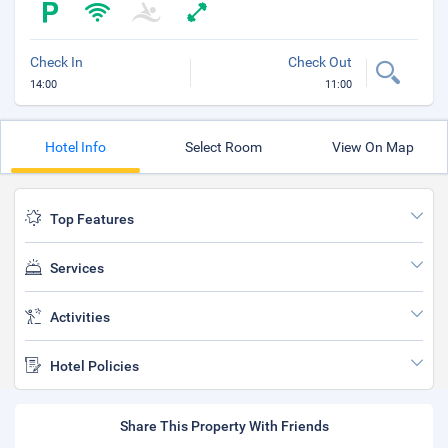
Check In
Check Out
14:00
11:00
Hotel Info
Select Room
View On Map
Top Features
Services
Activities
Hotel Policies
Share This Property With Friends