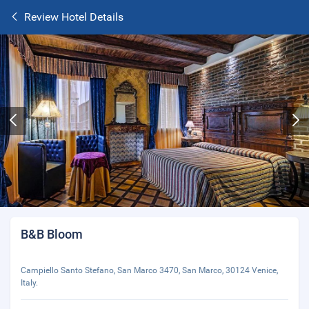
Review Hotel Details
B&B Bloom
Campiello Santo Stefano, San Marco 3470, San Marco, 30124 Venice,
Italy.