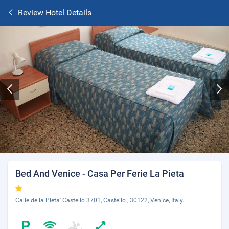
Review Hotel Details
Bed And Venice - Casa Per Ferie La Pieta
Calle de la Pieta' Castello 3701, Castello , 30122, Venice, Italy.