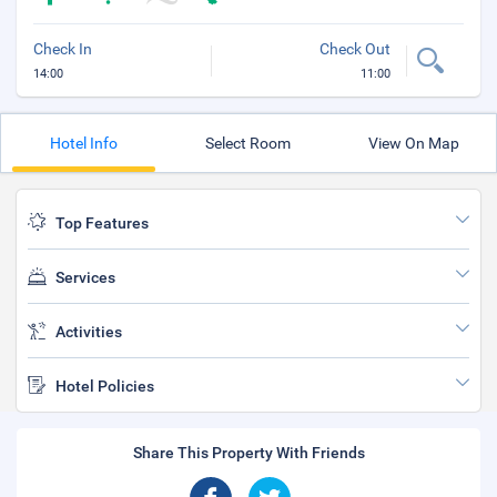
Check In
Check Out
14:00
11:00
Hotel Info
Select Room
View On Map
Top Features
Services
Activities
Hotel Policies
Share This Property With Friends