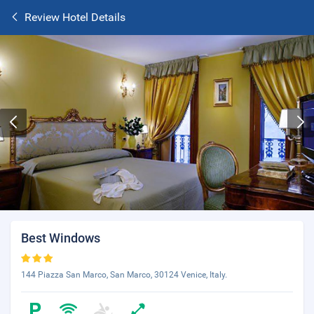
Review Hotel Details
Best Windows
144 Piazza San Marco, San Marco, 30124 Venice, Italy.