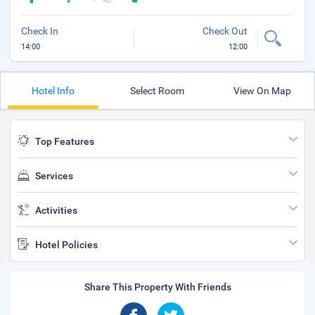
Check In
Check Out
14:00
12:00
Hotel Info
Select Room
View On Map
Top Features
Services
Activities
Hotel Policies
Share This Property With Friends