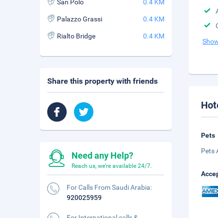
San Polo
0.4 KM
Palazzo Grassi
0.4 KM
Rialto Bridge
0.4 KM
Show
Share this property with friends
Hot
Pets
Pets 
Need any Help?
Reach us, we're available 24/7.
Accep
For Calls From Saudi Arabia:
920025959
For International calls &