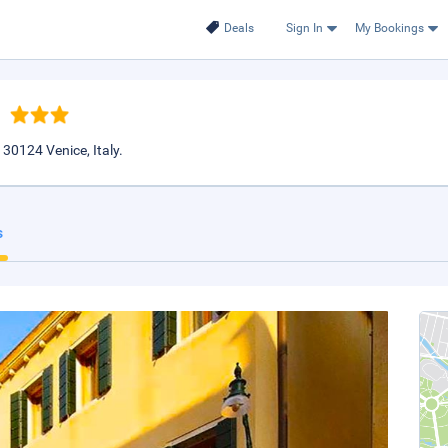
Deals
Sign In
My Bookings
30124 Venice, Italy.
s