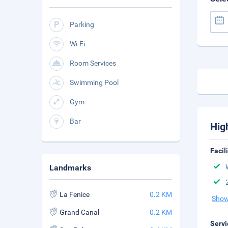
Parking
Wi-Fi
Room Services
Swimming Pool
Gym
Bar
Hig
Facil
Landmarks
La Fenice
0.2 KM
Show
Grand Canal
0.2 KM
Servi