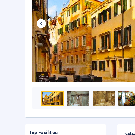
Top Facilities
Sele