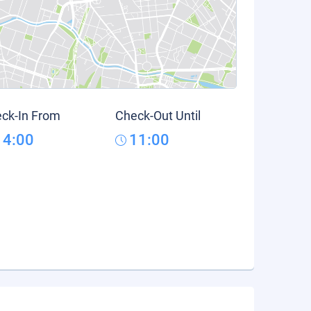
ck-In From
Check-Out Until
14:00
11:00