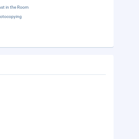
st in the Room
otocopying