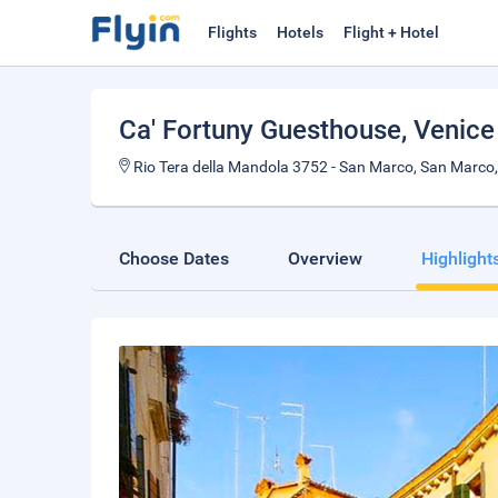
Flights
Hotels
Flight + Hotel
Ca' Fortuny Guesthouse
, Venice
Rio Tera della Mandola 3752 - San Marco, San Marco, 
Choose Dates
Overview
Highlight