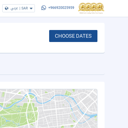
عربي
|
SAR
+966920025959
CHOOSE DATES