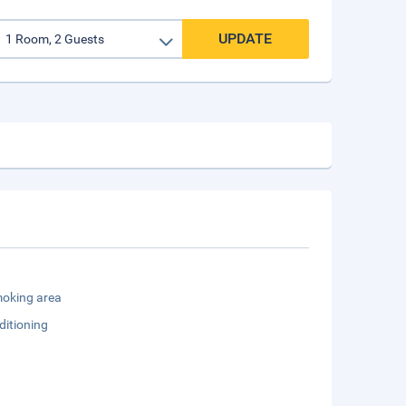
UPDATE
oking area
ditioning