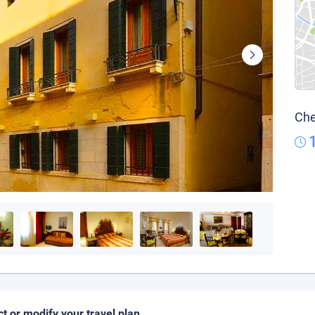
Che
ct or modify your travel plan