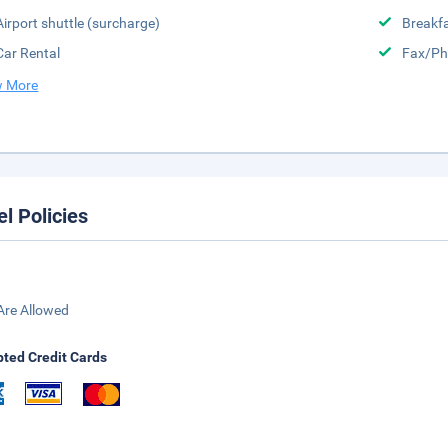
Airport shuttle (surcharge)
Breakfa
Car Rental
Fax/Ph
 More
el Policies
Are Allowed
ted Credit Cards