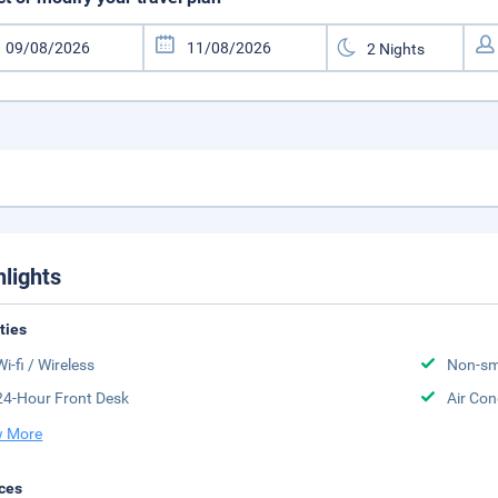
hlights
ities
Wi-fi / Wireless
Non-sm
24-Hour Front Desk
Air Con
 More
ces