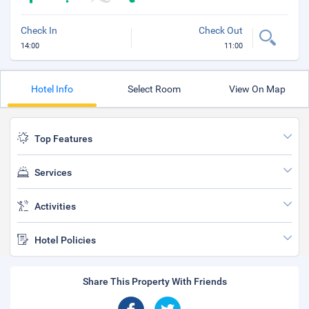
Check In
Check Out
14:00
11:00
Hotel Info
Select Room
View On Map
Top Features
Services
Activities
Hotel Policies
Share This Property With Friends