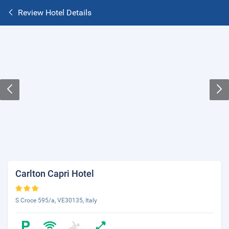
Review Hotel Details
Carlton Capri Hotel
S Croce 595/a, VE30135, Italy