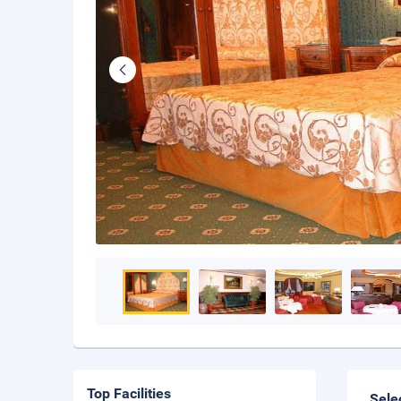
Top Facilities
Sele