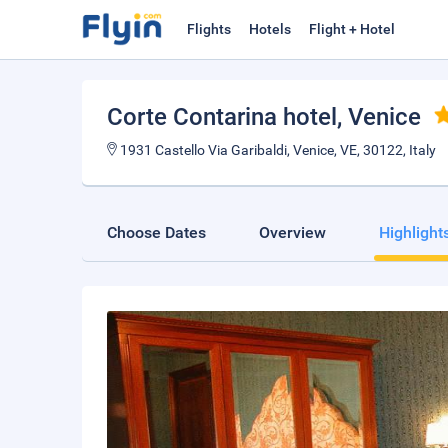
Flights
Hotels
Flight + Hotel
Corte Contarina hotel
, Venice
1931 Castello Via Garibaldi, Venice, VE, 30122, Italy
Choose Dates
Overview
Highlight