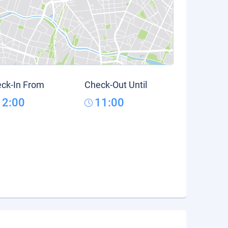
ck-In From
Check-Out Until
12:00
11:00