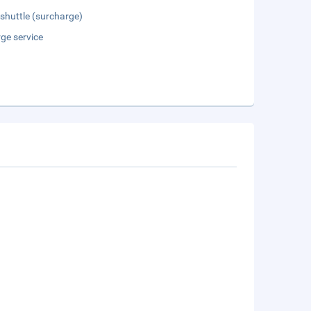
 shuttle (surcharge)
ge service