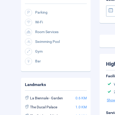
Parking
Wi-Fi
Room Services
Swimming Pool
Gym
Bar
Hig
Facil
Landmarks
La Biennale - Garden
0.6 KM
Show
The Ducal Palace
1.0 KM
Servi