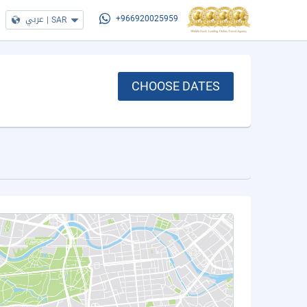
عربي
|
SAR
+966920025959
CHOOSE DATES