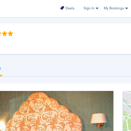
Deals
Sign In
My Bookings
s