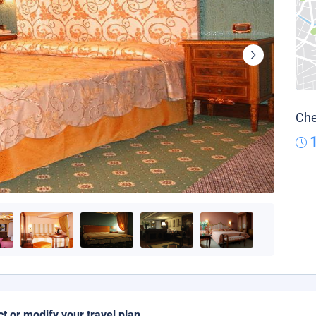
Che
ct or modify your travel plan