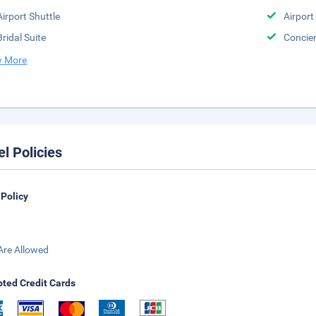
Airport Shuttle
Airport
Bridal Suite
Concier
 More
el Policies
 Policy
Are Allowed
ted Credit Cards