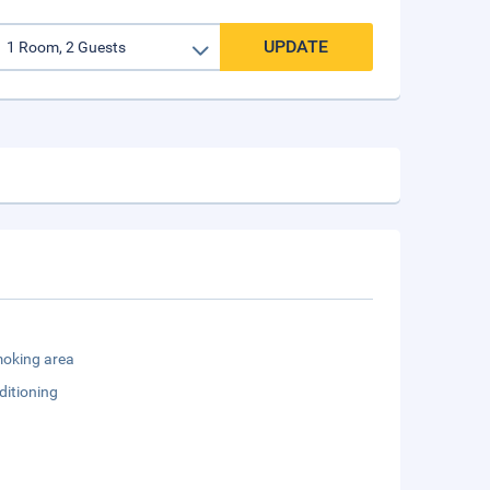
UPDATE
oking area
ditioning