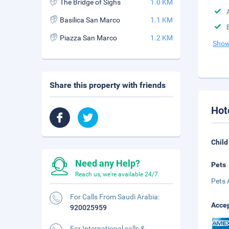
The Bridge of Sighs
1.0 KM
Basilica San Marco
1.1 KM
Piazza San Marco
1.2 KM
Show
Share this property with friends
Hot
Child
Need any Help?
Pets
Reach us, we're available 24/7.
Pets 
For Calls From Saudi Arabia:
Accep
920025959
For International calls &