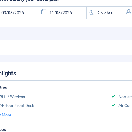
hlights
ities
Wi-fi / Wireless
Non-sm
24-Hour Front Desk
Air Con
 More
ces