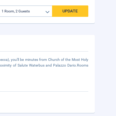
UPDATE
ecca), you'll be minutes from Church of the Most Holy
proximity of Salute Waterbus and Palazzo Dario.Rooms