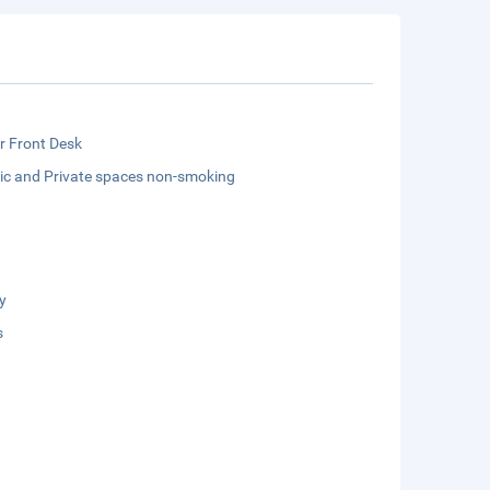
r Front Desk
lic and Private spaces non-smoking
y
s