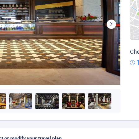
Che
ct or modify your travel plan