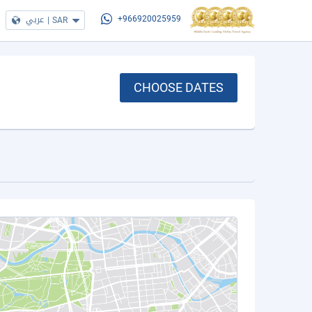
عربي
|
SAR
+966920025959
CHOOSE DATES