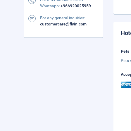
Whatsapp:
+966920025959
For any general inquiries:
customercare@flyin.com
Hot
Pets
Pets 
Accep