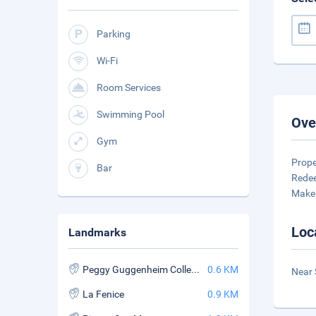
Parking
Wi-Fi
Room Services
Swimming Pool
Ove
Gym
Prope
Bar
Redee
Make 
Loc
Landmarks
Peggy Guggenheim Collection
0.6 KM
Near 
La Fenice
0.9 KM