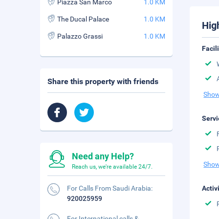
Piazza San Marco
1.0 KM
The Ducal Palace
1.0 KM
Hig
Palazzo Grassi
1.0 KM
Facil
Share this property with friends
Show
Servi
Need any Help?
Show
Reach us, we're available 24/7.
For Calls From Saudi Arabia:
Activ
920025959
For International calls &