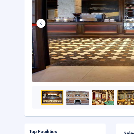
Top Facilities
Sele