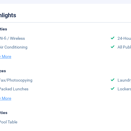
hlights
ities
Wi-fi / Wireless
24-Hou
Air Conditioning
All Pub
 More
ces
Fax/Photocopying
Laundr
Packed Lunches
Locker
 More
ities
Pool Table