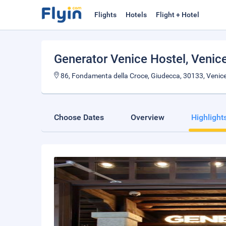
Flights
Hotels
Flight + Hotel
Generator Venice Hostel
, Venic
86, Fondamenta della Croce, Giudecca, 30133, Venice,
Choose Dates
Overview
Highlight