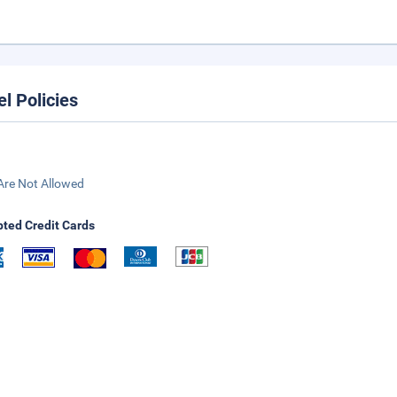
el Policies
Are Not Allowed
ted Credit Cards