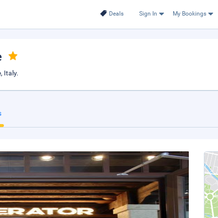
Deals
Sign In
My Bookings
e
 Italy.
s