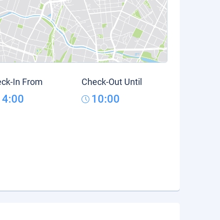
ck-In From
Check-Out Until
14:00
10:00