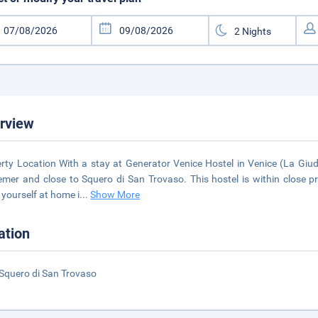
rview
rty Location With a stay at Generator Venice Hostel in Venice (La Giud
mer and close to Squero di San Trovaso. This hostel is within close 
yourself at home i
...
Show More
ation
Squero di San Trovaso