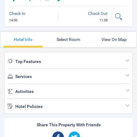
Check In
Check Out
14:00
11:00
Hotel Info
Select Room
View On Map
Top Features
Services
Activities
Hotel Policies
Share This Property With Friends