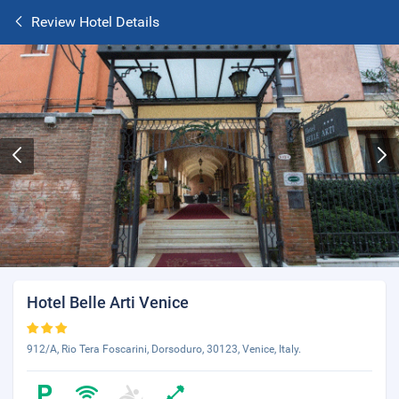
Review Hotel Details
Hotel Belle Arti Venice
912/A, Rio Tera Foscarini, Dorsoduro, 30123, Venice, Italy.