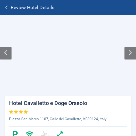
Review Hotel Details
Hotel Cavalletto e Doge Orseolo
Piazza San Marco 1107, Calle del Cavalletto, VE30124, Italy