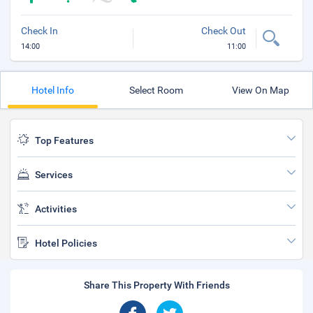
Check In
Check Out
14:00
11:00
Hotel Info
Select Room
View On Map
Top Features
Services
Activities
Hotel Policies
Share This Property With Friends