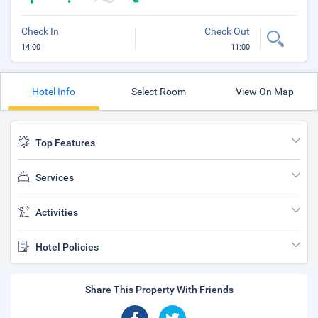
Check In
Check Out
14:00
11:00
Hotel Info
Select Room
View On Map
Top Features
Services
Activities
Hotel Policies
Share This Property With Friends