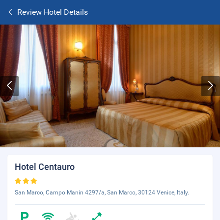
Review Hotel Details
Hotel Centauro
San Marco, Campo Manin 4297/a, San Marco, 30124 Venice, Italy.