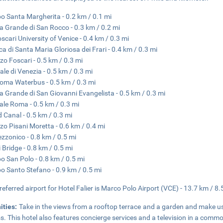
 Santa Margherita - 0.2 km / 0.1 mi
a Grande di San Rocco - 0.3 km / 0.2 mi
oscari University of Venice - 0.4 km / 0.3 mi
ica di Santa Maria Gloriosa dei Frari - 0.4 km / 0.3 mi
zo Foscari - 0.5 km / 0.3 mi
ale di Venezia - 0.5 km / 0.3 mi
oma Waterbus - 0.5 km / 0.3 mi
a Grande di San Giovanni Evangelista - 0.5 km / 0.3 mi
ale Roma - 0.5 km / 0.3 mi
 Canal - 0.5 km / 0.3 mi
zo Pisani Moretta - 0.6 km / 0.4 mi
ezzonico - 0.8 km / 0.5 mi
i Bridge - 0.8 km / 0.5 mi
 San Polo - 0.8 km / 0.5 mi
 Santo Stefano - 0.9 km / 0.5 mi
referred airport for Hotel Falier is Marco Polo Airport (VCE) - 13.7 km / 8.
ities:
Take in the views from a rooftop terrace and a garden and make u
s. This hotel also features concierge services and a television in a comm