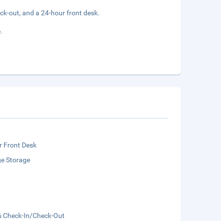
ck-out, and a 24-hour front desk.
.
r Front Desk
e Storage
s Check-In/Check-Out