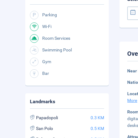
Parking
Wi-Fi
Room Services
Swimming Pool
Ove
Gym
Near
Bar
Natio
Loca
More
Landmarks
Roo
Papadopoli
0.3 KM
digit
desks
San Polo
0.5 KM
Attra