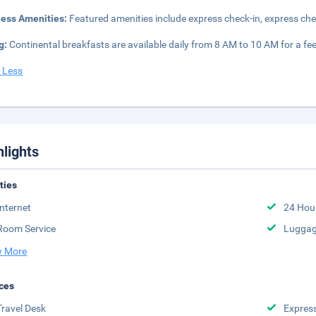
ness Amenities:
Featured amenities include express check-in, express che
g:
Continental breakfasts are available daily from 8 AM to 10 AM for a fee
 Less
hlights
ities
Internet
24 Hou
Room Service
Luggag
 More
ces
Travel Desk
Expres