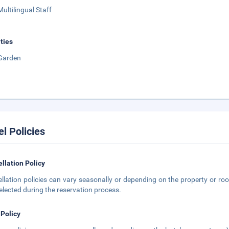
Multilingual Staff
ities
Garden
el Policies
llation Policy
llation policies can vary seasonally or depending on the property or roo
elected during the reservation process.
 Policy