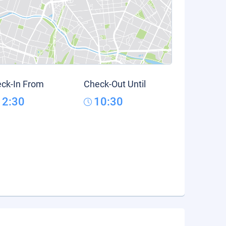
ck-In From
Check-Out Until
12:30
10:30