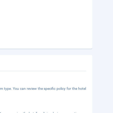
m type. You can review the specific policy for the hotel