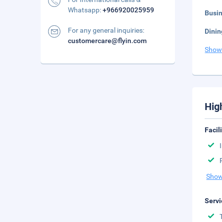
Whatsapp:
+966920025959
Busi
For any general inquiries:
Dinin
customercare@flyin.com
Show
Hig
Facil
Show
Servi