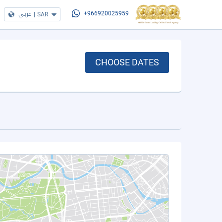
عربي
|
SAR
+966920025959
CHOOSE DATES