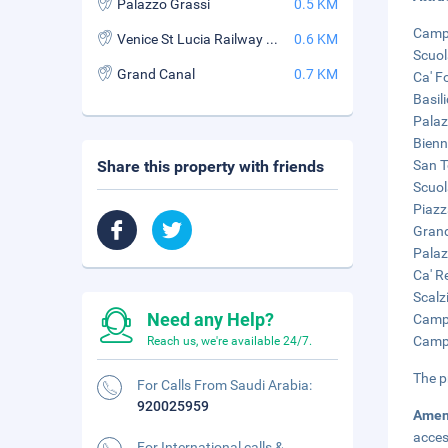
Palazzo Grassi
0.5 KM
Campo
Venice St Lucia Railway Station
0.6 KM
Scuol
Grand Canal
0.7 KM
Ca' F
Basil
Palaz
Bienn
Share this property with friends
San T
Scuol
Piazz
Grand
Palaz
Ca' R
Scalz
Need any Help?
Campo
Campo
Reach us, we're available 24/7.
The p
For Calls From Saudi Arabia:
920025959
Amen
acces
For International calls &