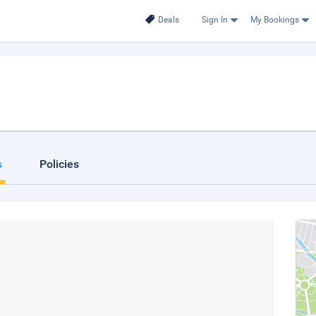
Deals
Sign In
My Bookings
s
Policies