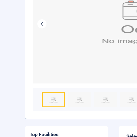
Top Facilities
Sele