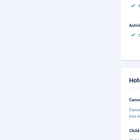
Activ
Hot
Cance
Cance
you s
Child