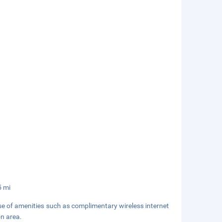
5 mi
se of amenities such as complimentary wireless internet
on area.