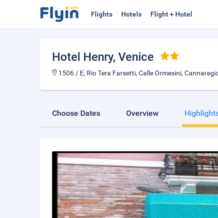
Flights
Hotels
Flight + Hotel
Hotel Henry
, Venice
1506 / E, Rio Tera Farsetti, Calle Ormesini, Cannaregio
Choose Dates
Overview
Highlight