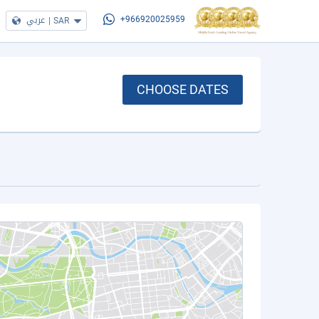
عربي
|
SAR
+966920025959
CHOOSE DATES