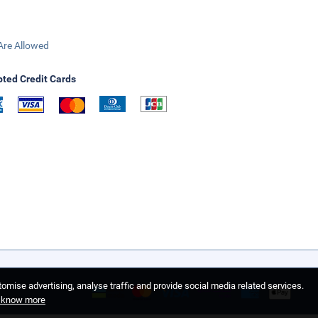
Are Allowed
ted Credit Cards
omise advertising, analyse traffic and provide social media related services.
o know more