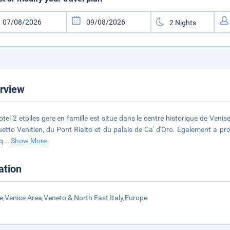
rview
otel 2 etoiles gere en famille est situe dans le centre historique de Venis
etto Venitien, du Pont Rialto et du palais de Ca' d'Oro. Egalement a prox
iq
...
Show More
ation
e,Venice Area,Veneto & North East,Italy,Europe