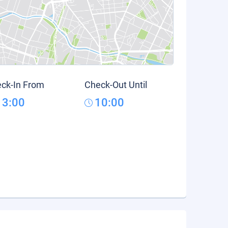
ck-In From
Check-Out Until
13:00
10:00