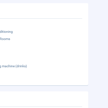
ditioning
 Rooms
g machine (drinks)