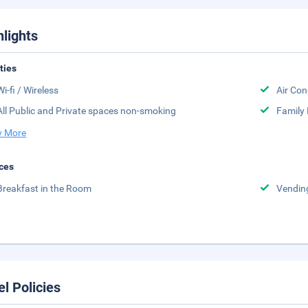
hlights
ities
Wi-fi / Wireless
Air Con
All Public and Private spaces non-smoking
Family
 More
ces
Breakfast in the Room
Vendin
el Policies