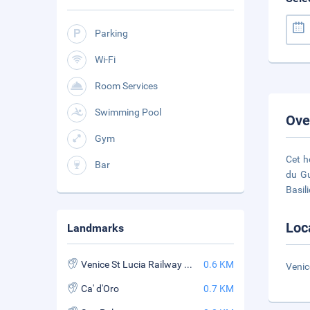
Parking
Wi-Fi
Room Services
Swimming Pool
Ove
Gym
Cet h
Bar
du Gu
Basil
Loc
Landmarks
Venice St Lucia Railway Station
0.6 KM
Venic
Ca' d'Oro
0.7 KM