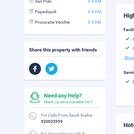
San Polo
0.8 KM
Papadopoli
0.8 KM
Hig
Procuratie Vecchie
0.9 KM
Facil
Share this property with friends
Show
Servi
Need any Help?
Reach us, we're available 24/7.
For Calls From Saudi Arabia:
920025959
Hot
For International calls &