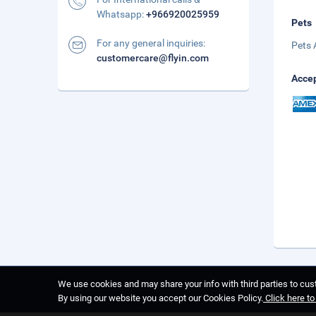
Whatsapp:
+966920025959
Pets
For any general inquiries:
Pets 
customercare@flyin.com
Accep
We use cookies and may share your info with third parties to cust
By using our website you accept our Cookies Policy.
Click here t