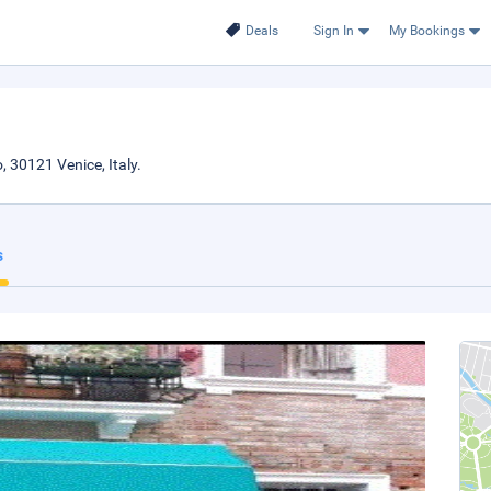
Deals
Sign In
My Bookings
, 30121 Venice, Italy.
s