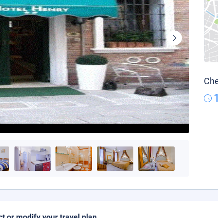
Che
ct or modify your travel plan