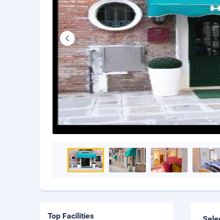
Top Facilities
Sele