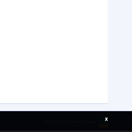
x
©
2026 Saudi Ebreez Company