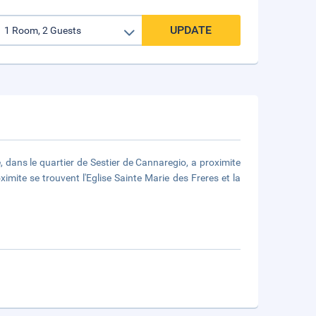
UPDATE
e, dans le quartier de Sestier de Cannaregio, a proximite
imite se trouvent l'Eglise Sainte Marie des Freres et la