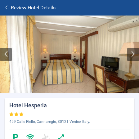
Review Hotel Details
Hotel Hesperia
459 Calle Riello, Cannaregio, 30121 Venice, Italy.