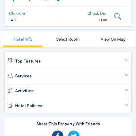
Check In
Check Out
14:00
11:00
Hotel Info
Select Room
View On Map
Top Features
Services
Activities
Hotel Policies
Share This Property With Friends