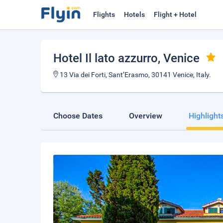
Flights
Hotels
Flight + Hotel
Hotel Il lato azzurro
, Venice
13 Via dei Forti, Sant’Erasmo, 30141 Venice, Italy.
Choose Dates
Overview
Highlight