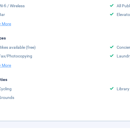
Wi-fi / Wireless
All Pub
Bar
Elevato
 More
ces
Bikes available (free)
Concier
Fax/Photocopying
Laundr
 More
ities
Cycling
Library
Grounds