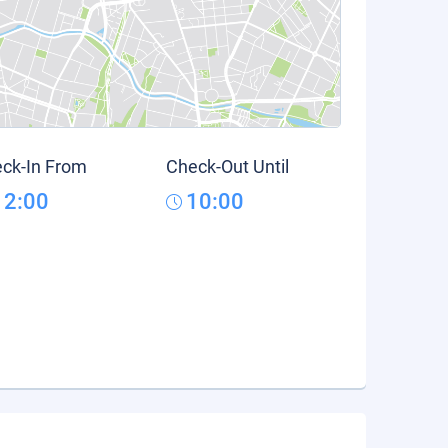
ck-In From
Check-Out Until
12:00
10:00