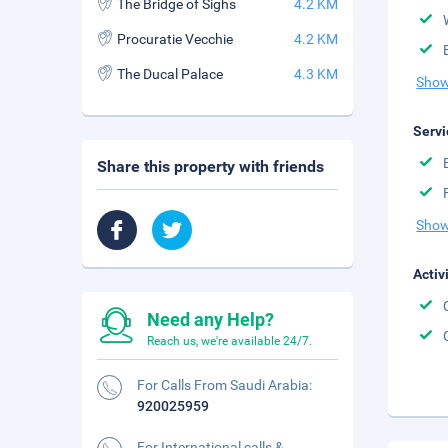
The Bridge of Sighs
4.2 KM
Procuratie Vecchie
4.2 KM
The Ducal Palace
4.3 KM
Show
Servi
Share this property with friends
Show
Activ
Need any Help?
Reach us, we're available 24/7.
For Calls From Saudi Arabia:
920025959
For International calls &