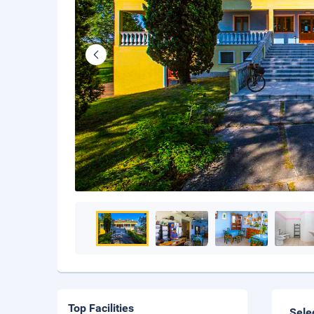
Top Facilities
Sele