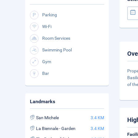
Parking
Wi-Fi
Room Services
Swimming Pool
Ove
Gym
Prope
Bar
Basil
of th
Landmarks
San Michele
3.4 KM
Hig
La Biennale - Garden
3.4 KM
Facil