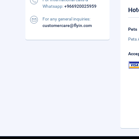
Whatsapp:
+966920025959
Hot
For any general inquiries:
customercare@flyin.com
Pets
Pets 
Accep