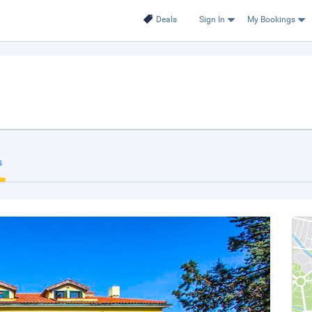
Deals
Sign In
My Bookings
s