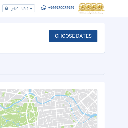
عربي
|
SAR
+966920025959
CHOOSE DATES