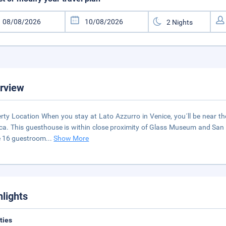
rview
rty Location When you stay at Lato Azzurro in Venice, you´ll be near th
ica. This guesthouse is within close proximity of Glass Museum and San
e 16 guestroom
...
Show More
hlights
ities