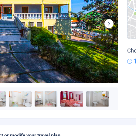
Che
ct or modify your travel plan