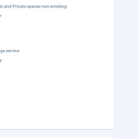
lic and Private spaces non-smoking
r
ge service
y