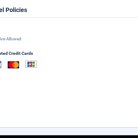
el Policies
Are Allowed
ted Credit Cards