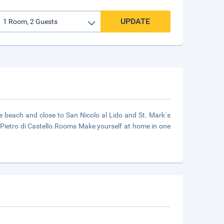
UPDATE
e beach and close to San Nicolo al Lido and St. Mark´s
 Pietro di Castello.Rooms Make yourself at home in one