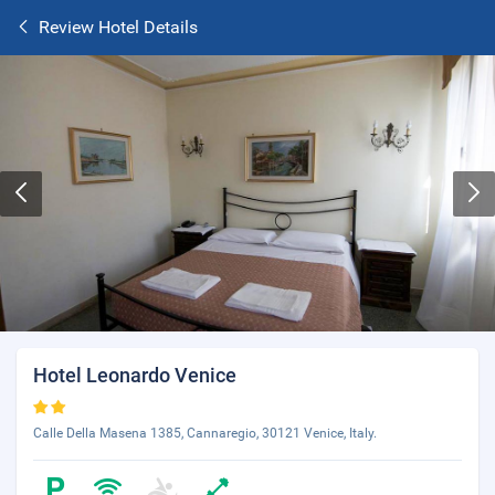
Review Hotel Details
Hotel Leonardo Venice
Calle Della Masena 1385, Cannaregio, 30121 Venice, Italy.