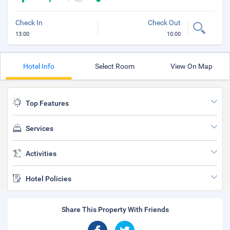
Check In
Check Out
13:00
10:00
Hotel Info
Select Room
View On Map
Top Features
Services
Activities
Hotel Policies
Share This Property With Friends