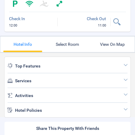
Check In
Check Out
12:00
11:00
Hotel Info
Select Room
View On Map
Top Features
Services
Activities
Hotel Policies
Share This Property With Friends