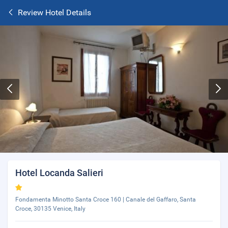
Review Hotel Details
Hotel Locanda Salieri
Fondamenta Minotto Santa Croce 160 | Canale del Gaffaro, Santa
Croce, 30135 Venice, Italy