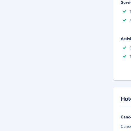
Servi
Activ
Hot
Cance
Cance