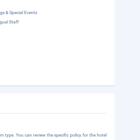
gs & Special Events
ngual Staff
m type. You can review the specific policy for the hotel