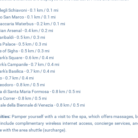
degli Schiavoni - 0.1 km / 0.1 mi
o San Marco - 0.1 km / 0.1 mi
accaria Waterbus - 0.2 km / 0.1 mi
ian Arsenal - 0.4 km / 0.2 mi
aribaldi - 0.5 km / 0.3 mi
s Palace - 0.5 km / 0.3 mi
e of Sighs - 0.5 km / 0.3 mi
ark's Square - 0.6 km / 0.4 mi
rk's Campanile - 0.7 km / 0.4 mi
rk's Basilica - 0.7 km / 0.4 mi
o - 0.7 km / 0.4 mi
eodoro - 0.8 km / 0.5 mi
a di Santa Maria Formosa - 0.8 km / 0.5 mi
 Correr - 0.8 km / 0.5 mi
ale della Biennale di Venezia - 0.8 km / 0.5 mi
ities:
Pamper yourself with a visit to the spa, which offers massages, bo
 include complimentary wireless internet access, concierge services, an
e with the area shuttle (surcharge).