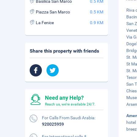
Basilica San Marco
0.5 KM
Riva 
Piazza San Marco
0.5 KM
Bacin
La Fenice
0.9 KM
San Z
Venet
Via G
Doge'
Share this property with friends
Bridg
St. M
St Ma
St. Ma
Tesor
San T
Chies
Need any Help?
Museo
Arsen
Reach us, we're available 24/7.
Amen
For Calls From Saudi Arabia:
hotel
920025959
breez
For International calls &