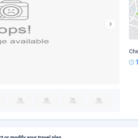
Che
ct or modify your travel plan