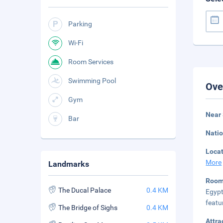
Parking
Wi-Fi
Room Services
Swimming Pool
Ove
Gym
Near
Bar
Natio
Loca
More
Landmarks
Room
The Ducal Palace
0.4 KM
Egypt
featu
The Bridge of Sighs
0.4 KM
Attra