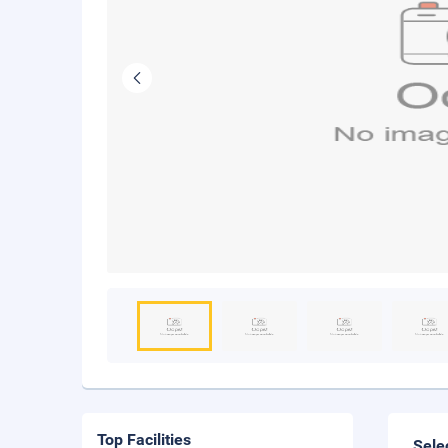
Top Facilities
Sele