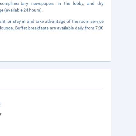
 complimentary newspapers in the lobby, and dry
ge (available 24 hours).
rant, or stay in and take advantage of the room service
/lounge. Buffet breakfasts are available daily from 7:30
t
r