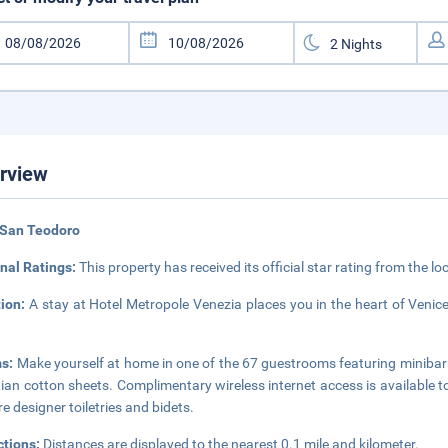
rview
 San Teodoro
nal Ratings:
This property has received its official star rating from the lo
tion:
A stay at Hotel Metropole Venezia places you in the heart of Venic
s:
Make yourself at home in one of the 67 guestrooms featuring miniba
ian cotton sheets. Complimentary wireless internet access is available
re designer toiletries and bidets.
ctions:
Distances are displayed to the nearest 0.1 mile and kilometer.