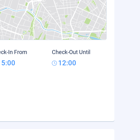
ck-In From
Check-Out Until
15:00
12:00