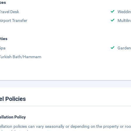
ces
Travel Desk
Weddin
Airport Transfer
Multili
ities
Spa
Garden
Turkish Bath/Hammam
el Policies
llation Policy
llation policies can vary seasonally or depending on the property or roo