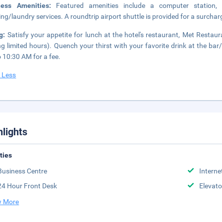
ness Amenities:
Featured amenities include a computer station,
ing/laundry services. A roundtrip airport shuttle is provided for a surchar
ng:
Satisfy your appetite for lunch at the hotel's restaurant, Met Restau
ng limited hours). Quench your thirst with your favorite drink at the bar
 10:30 AM for a fee.
 Less
hlights
ities
Business Centre
Interne
24 Hour Front Desk
Elevato
 More