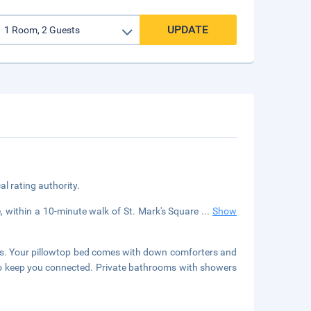
UPDATE
cal rating authority.
e, within a 10-minute walk of St. Mark's Square
...
Show
rs. Your pillowtop bed comes with down comforters and
 to keep you connected. Private bathrooms with showers