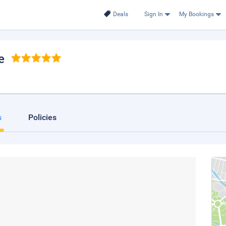
Deals
Sign In
My Bookings
e
s
Policies