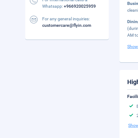
Busi
Whatsapp:
+966920025959
clean
For any general inquiries:
Dini
customercare@flyin.com
(duri
AM to
Show
Hig
Facil
Show