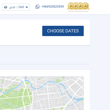
عربي
|
SAR
+966920025959
CHOOSE DATES