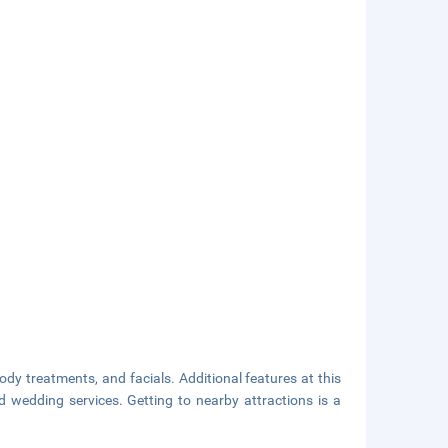
dy treatments, and facials. Additional features at this
d wedding services. Getting to nearby attractions is a