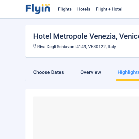
Flights
Hotels
Flight + Hotel
Hotel Metropole Venezia
, Venic
Riva Degli Schiavoni 4149, VE30122, Italy
Choose Dates
Overview
Highlight