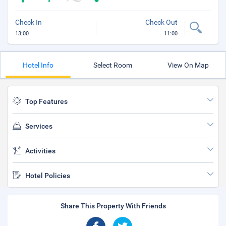
Check In
Check Out
13:00
11:00
Hotel Info
Select Room
View On Map
Top Features
Services
Activities
Hotel Policies
Share This Property With Friends