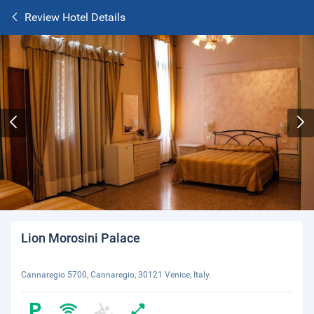
Review Hotel Details
Lion Morosini Palace
Cannaregio 5700, Cannaregio, 30121 Venice, Italy.