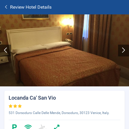
Review Hotel Details
Locanda Ca' San Vio
531 Dorsoduro Calle Delle Mende, Dorsoduro, 30123 Venice, Italy.