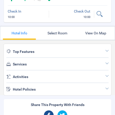
Check In
Check Out
10:00
10:00
Hotel Info
Select Room
View On Map
Top Features
Services
Activities
Hotel Policies
Share This Property With Friends