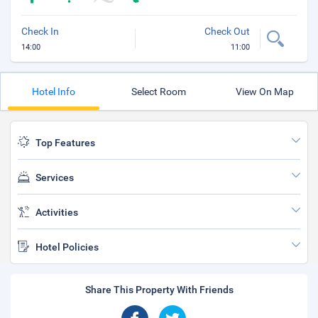
Check In
Check Out
14:00
11:00
Hotel Info
Select Room
View On Map
Top Features
Services
Activities
Hotel Policies
Share This Property With Friends