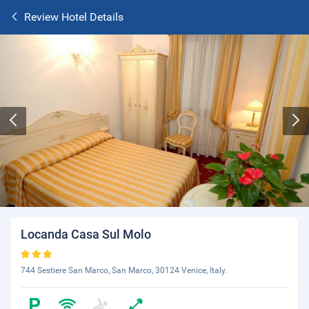
Review Hotel Details
Locanda Casa Sul Molo
744 Sestiere San Marco, San Marco, 30124 Venice, Italy.