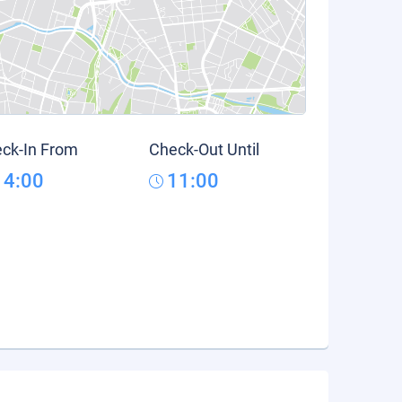
ck-In From
Check-Out Until
14:00
11:00