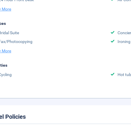
 More
ces
Bridal Suite
Concier
Fax/Photocopying
Ironing
 More
ities
Cycling
Hot tu
el Policies