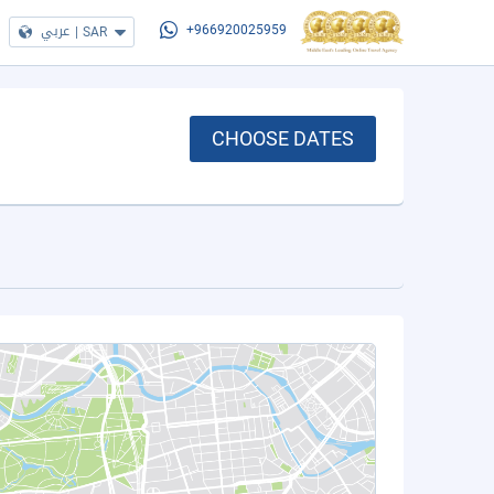
عربي
|
SAR
+966920025959
CHOOSE DATES