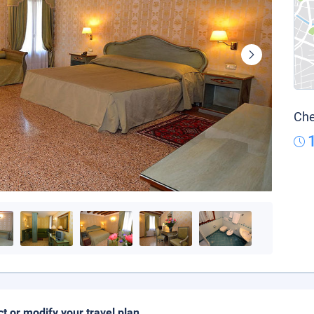
Che
ct or modify your travel plan