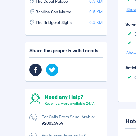
The Ducal Palace
0.5 KM
Show
Basilica San Marco
0.5 KM
The Bridge of Sighs
0.5 KM
Servi
Share this property with friends
Show
Activ
Need any Help?
Reach us, we're available 24/7.
For Calls From Saudi Arabia:
Hot
920025959
For International calls &