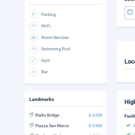
Parking
Wi-Fi
Room Services
Swimming Pool
Gym
Loc
Bar
Landmarks
Hig
Rialto Bridge
0.4 KM
Facil
Piazza San Marco
0.5 KM