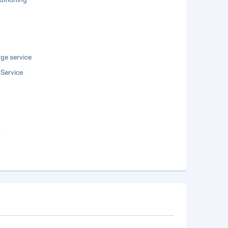
ge service
 Service
b