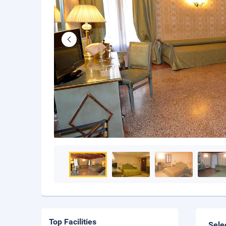
Top Facilities
Sele