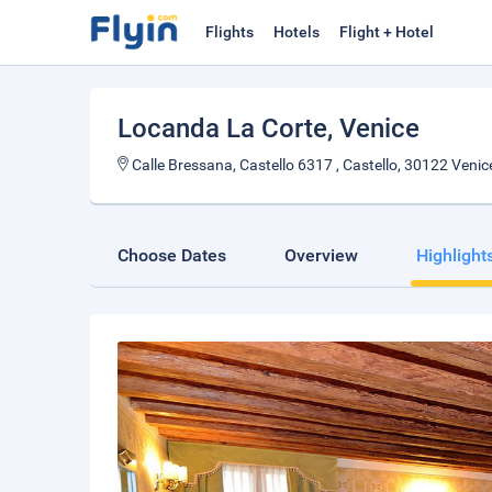
Flights
Hotels
Flight + Hotel
Locanda La Corte
, Venice
Calle Bressana, Castello 6317 , Castello, 30122 Venice
Choose Dates
Overview
Highlight