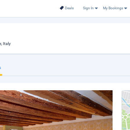
Deals
Sign In
My Bookings
, Italy
s