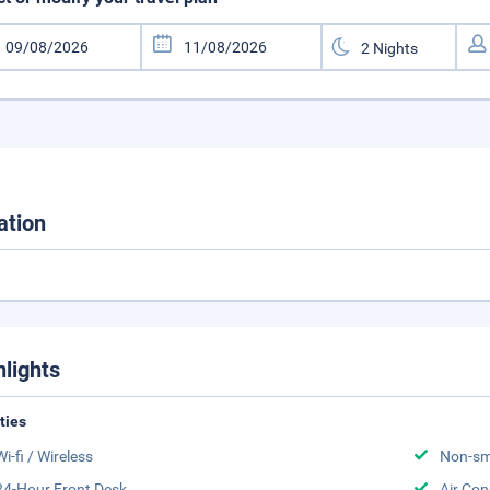
ation
hlights
ities
Wi-fi / Wireless
Non-sm
24-Hour Front Desk
Air Con