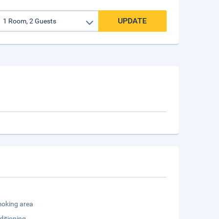
UPDATE
oking area
ditioning