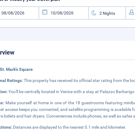
rview
St. Mark's Square
nal Ratings:
This property has received its official star rating from the lo
tion:
You'll be centrally located in Venice with a stay at Palazzo Barbari
ms:
Make yourself at home in one of the 18 guestrooms featuring miniba
net access keeps you connected, and satellite programming is available 
re bidets and hair dryers. Conveniences include phones, as well as safes 
ctions:
Distances are displayed to the nearest 0.1 mile and kilometer.