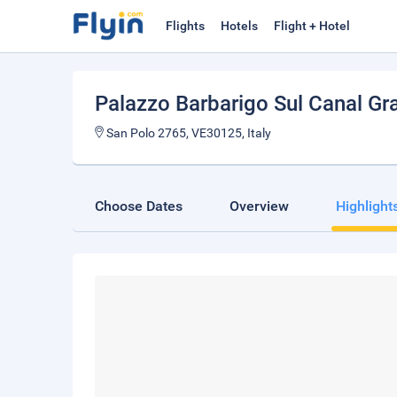
Flights
Hotels
Flight + Hotel
Palazzo Barbarigo Sul Canal Gr
San Polo 2765, VE30125, Italy
Choose Dates
Overview
Highlight