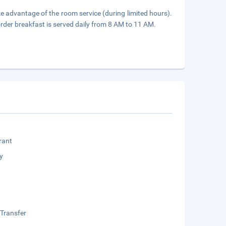
ake advantage of the room service (during limited hours).
rder breakfast is served daily from 8 AM to 11 AM.
rant
y
 Transfer