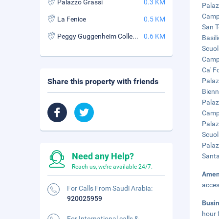
Palazzo Grassi
0.3 KM
Palaz
Campo
La Fenice
0.5 KM
San T
Peggy Guggenheim Collection
0.6 KM
Basil
Scuol
Campo
Ca' F
Share this property with friends
Palaz
Bienn
Palaz
Campo
Palaz
Scuol
Palaz
Need any Help?
Santa
Reach us, we're available 24/7.
Amen
acces
For Calls From Saudi Arabia:
920025959
Busi
hour 
For International calls &