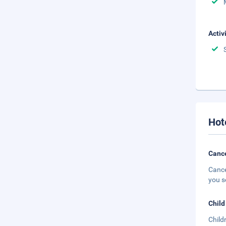
Activ
Hot
Cance
Cance
you s
Child
Child