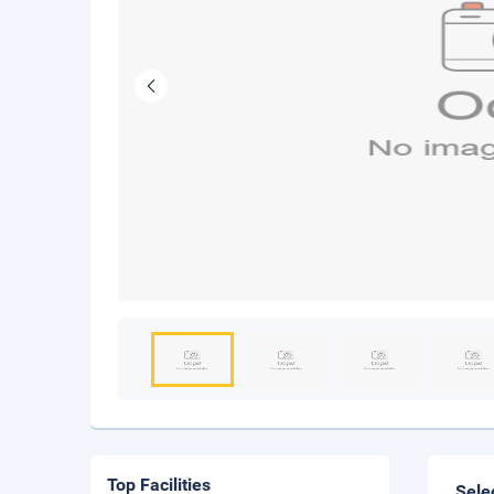
Top Facilities
Sele