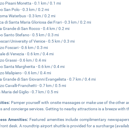
zo Pisani Moretta - 0.1 km / 0.1 mi
 San Polo - 0.3 km / 0.2 mi
oma Waterbus - 0.3 km / 0.2 mi
ica di Santa Maria Gloriosa dei Frari - 0.3 km / 0.2 mi
a Grande di San Rocco - 0.4 km / 0.2 mi
 Santo Stefano - 0.5 km / 0.3 mi
oscari University of Venice - 0.5 km / 0.3 mi
zo Foscari - 0.6 km / 0.3 mi
ale di Venezia - 0.6 km / 0.4 mi
zo Grassi - 0.6 km / 0.4 mi
 Santa Margherita - 0.6 km / 0.4 mi
zo Malipiero - 0.6 km / 0.4 mi
a Grande di San Giovanni Evangelista - 0.7 km / 0.4 mi
zo Cavalli-Franchetti - 0.7 km / 0.5 mi
 Maria del Giglio - 0.7 km / 0.5 mi
ities:
Pamper yourself with onsite massages or make use of the other am
s and concierge services. Getting to nearby attractions is a breeze with t
ness Amenities:
Featured amenities include complimentary newspapers i
front desk. A roundtrip airport shuttle is provided for a surcharge (availa