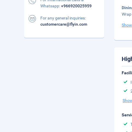
Whatsapp:
+966920025959
Dinin
Wrap 
For any general inquiries:
customercare@flyin.com
Show
Hig
Facil
Show
Servi