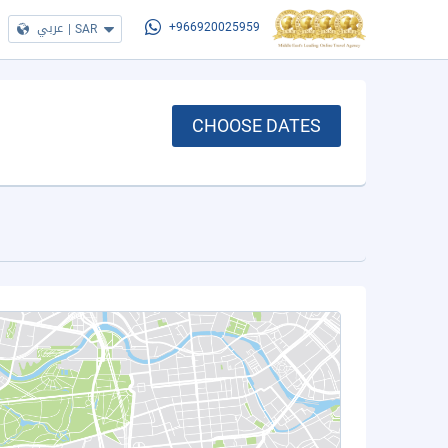
عربي
|
SAR
+966920025959
CHOOSE DATES