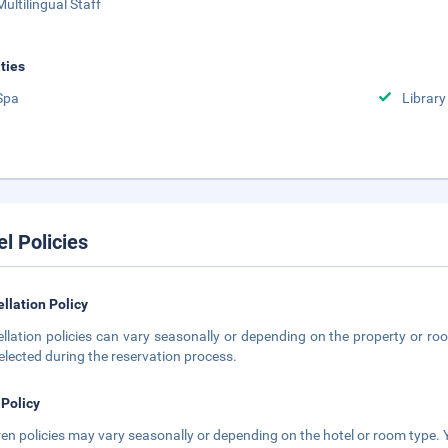
Multilingual Staff
ities
Spa
Library
el Policies
llation Policy
llation policies can vary seasonally or depending on the property or roo
elected during the reservation process.
 Policy
ren policies may vary seasonally or depending on the hotel or room type. Y