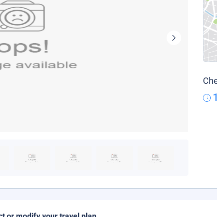
Che
ct or modify your travel plan