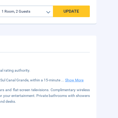
UPDATE
cal rating authority.
go Sul Canal Grande, within a 15-minute
...
Show More
rs and flat-screen televisions. Complimentary wireless
for your entertainment. Private bathrooms with showers
and desks.