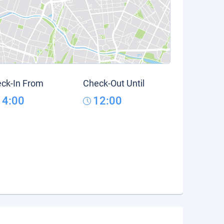
ck-In From
Check-Out Until
14:00
12:00