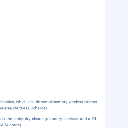
enities, which include complimentary wireless internet
he area shuttle (surcharge).
n the lobby, dry cleaning/laundry services, and a 24-
ble 24 hours).