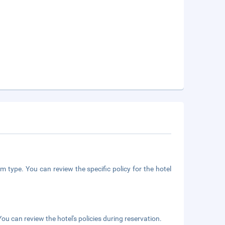
m type. You can review the specific policy for the hotel
ou can review the hotel's policies during reservation.