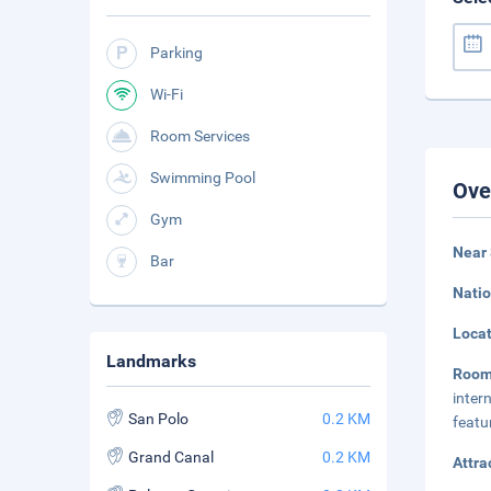
Parking
Wi-Fi
Room Services
Swimming Pool
Ove
Gym
Near 
Bar
Natio
Loca
Landmarks
Roo
inter
San Polo
0.2 KM
featu
Grand Canal
0.2 KM
Attra