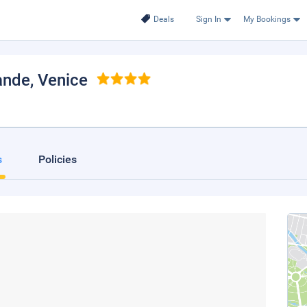
Deals
Sign In
My Bookings
ande
, Venice
s
Policies