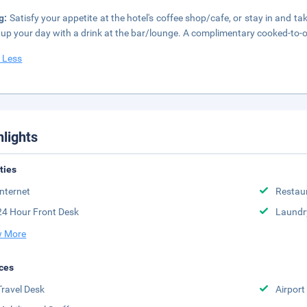
g:
Satisfy your appetite at the hotel's coffee shop/cafe, or stay in and t
up your day with a drink at the bar/lounge. A complimentary cooked-to-o
 Less
hlights
ities
Internet
Restau
24 Hour Front Desk
Laundr
 More
ces
Travel Desk
Airport