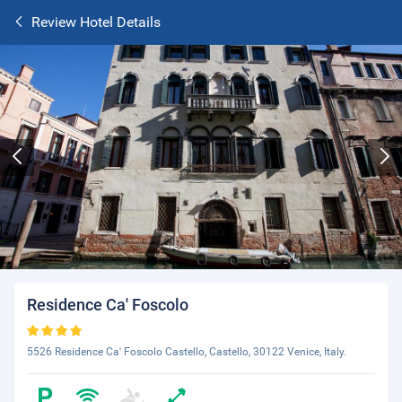
Review Hotel Details
Residence Ca' Foscolo
5526 Residence Ca' Foscolo Castello, Castello, 30122 Venice, Italy.