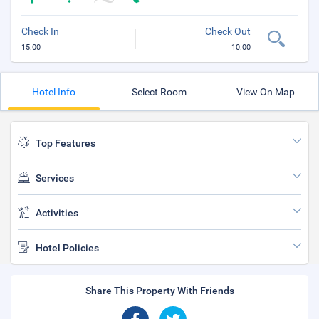
Check In
Check Out
15:00
10:00
Hotel Info
Select Room
View On Map
Top Features
Services
Activities
Hotel Policies
Share This Property With Friends