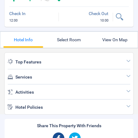
Check In
Check Out
12:00
10:00
Hotel Info
Select Room
View On Map
Top Features
Services
Activities
Hotel Policies
Share This Property With Friends