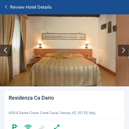
Review Hotel Details
Residenza Ca Dario
645/A Santa Croce- Corte Canal, Venice, VE, 30135, Italy