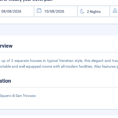
rview
up of 3 separate houses in typical Venetian style, this elegant and trad
rtable and well equipped rooms with all modern facilities. Also features 
ation
Squero di San Trovaso