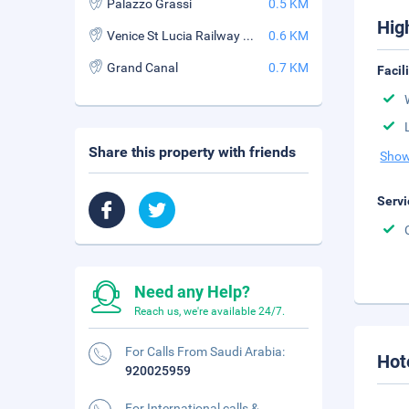
Palazzo Grassi
0.5 KM
Hig
Venice St Lucia Railway Station
0.6 KM
Grand Canal
0.7 KM
Facil
Share this property with friends
Show
Servi
Need any Help?
Reach us, we're available 24/7.
For Calls From Saudi Arabia:
Hot
920025959
For International calls &