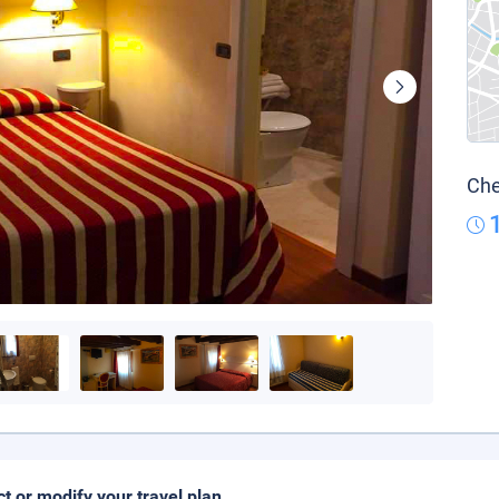
Che
ct or modify your travel plan