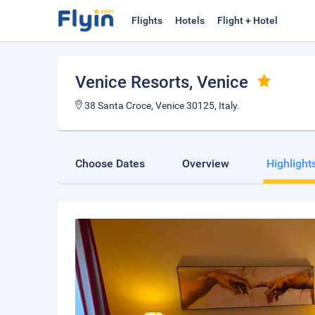
Flights
Hotels
Flight + Hotel
Venice Resorts
, Venice
38 Santa Croce, Venice 30125, Italy.
Choose Dates
Overview
Highlight