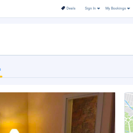
Deals
Sign In
My Bookings
s