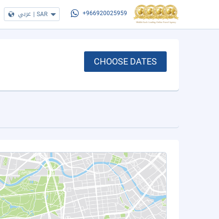
عربي
|
SAR
+966920025959
CHOOSE DATES