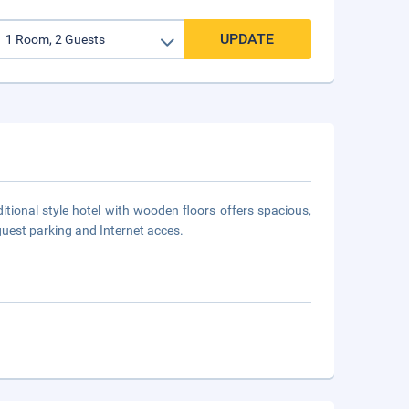
UPDATE
itional style hotel with wooden floors offers spacious,
guest parking and Internet acces.