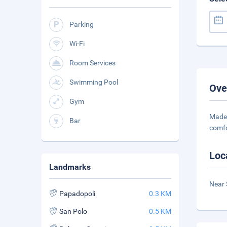
Parking
Wi-Fi
Room Services
Swimming Pool
Ove
Gym
Made 
Bar
comfo
Loc
Landmarks
Near 
Papadopoli
0.3 KM
San Polo
0.5 KM