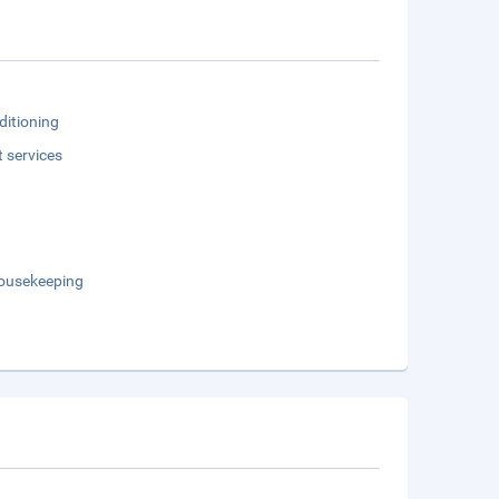
ditioning
t services
Housekeeping