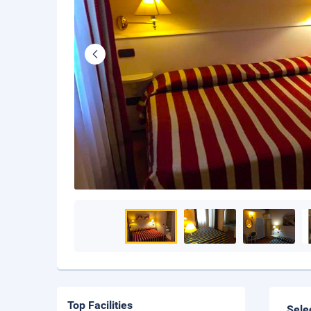
Top Facilities
Sele