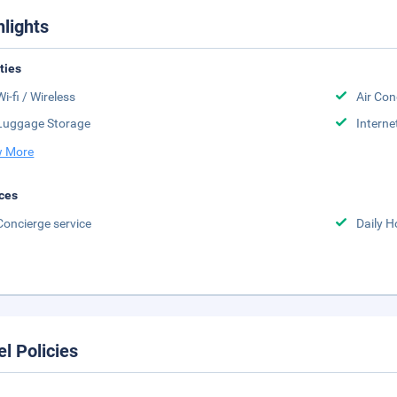
hlights
ities
Wi-fi / Wireless
Air Con
Luggage Storage
Interne
 More
ces
Concierge service
Daily 
el Policies