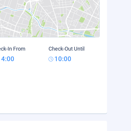
ck-In From
Check-Out Until
14:00
10:00