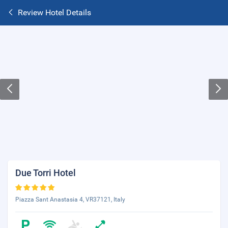
Review Hotel Details
Due Torri Hotel
Piazza Sant Anastasia 4, VR37121, Italy