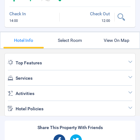
Check In
Check Out
14:00
12:00
Hotel Info
Select Room
View On Map
Top Features
Services
Activities
Hotel Policies
Share This Property With Friends