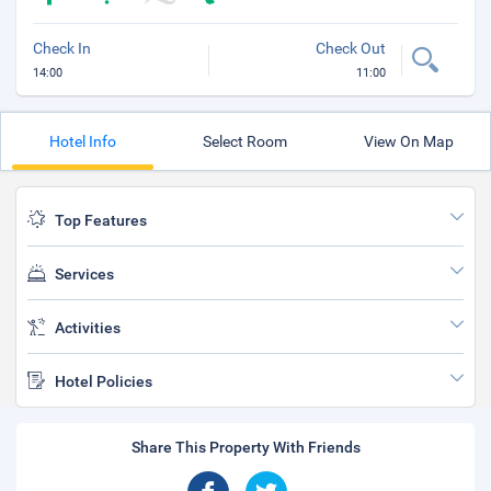
Check In
Check Out
14:00
11:00
Hotel Info
Select Room
View On Map
Top Features
Services
Activities
Hotel Policies
Share This Property With Friends