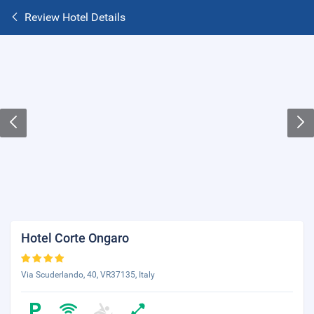
Review Hotel Details
Hotel Corte Ongaro
Via Scuderlando, 40, VR37135, Italy