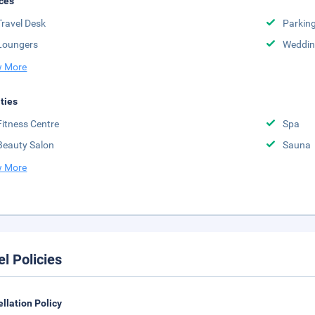
ces
Travel Desk
Parkin
Loungers
Weddin
 More
ities
Fitness Centre
Spa
Beauty Salon
Sauna
 More
el Policies
llation Policy