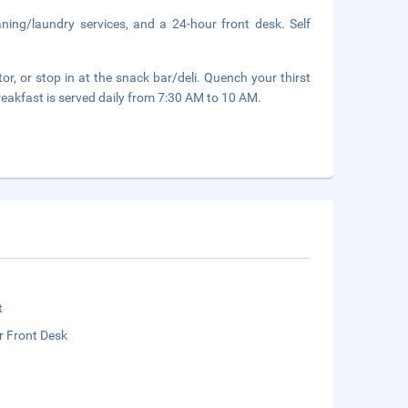
aning/laundry services, and a 24-hour front desk. Self
or, or stop in at the snack bar/deli. Quench your thirst
reakfast is served daily from 7:30 AM to 10 AM.
t
r Front Desk