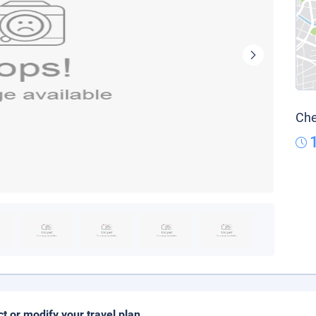
Che
ct or modify your travel plan