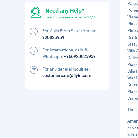
Passe
Need any Help?
Ponen
Viare
Reach us, we're available 24/7.
Piazz
Pinet
For Calls From Saudi Arabia:
920025959
Centr
Statu
For International calls &
Villa
Whatsapp:
+966920025959
Galle
Piazz
For any general inquiries:
Villa 
customercare@flyin.com
War M
Camai
Piazz
Viare
The p
Amen
priva
wirel