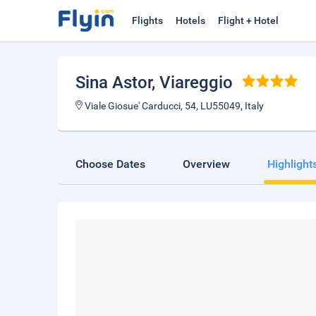
Flights
Hotels
Flight + Hotel
Sina Astor
, Viareggio
Viale Giosue' Carducci, 54, LU55049, Italy
Choose Dates
Overview
Highlight