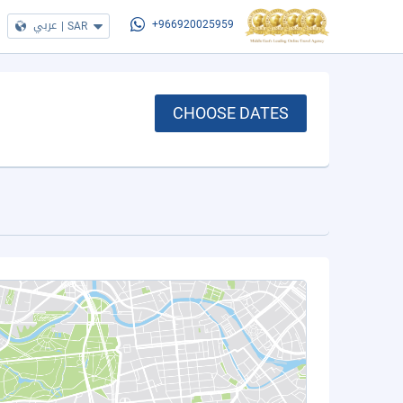
عربي
|
SAR
+966920025959
CHOOSE DATES