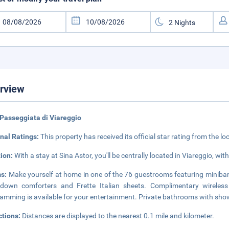
rview
Passeggiata di Viareggio
nal Ratings:
This property has received its official star rating from the lo
tion:
With a stay at Sina Astor, you'll be centrally located in Viareggio, wi
s:
Make yourself at home in one of the 76 guestrooms featuring minibars
down comforters and Frette Italian sheets. Complimentary wireless
amming is available for your entertainment. Private bathrooms with show
ctions:
Distances are displayed to the nearest 0.1 mile and kilometer.