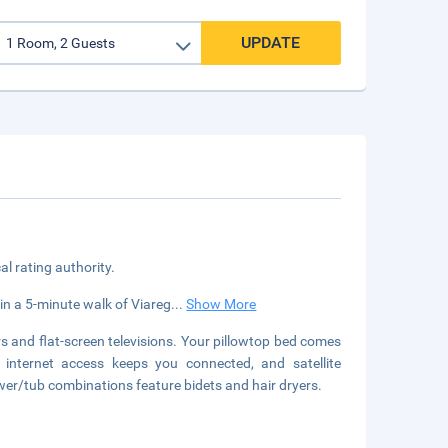
UPDATE
cal rating authority.
thin a 5-minute walk of Viareg
...
Show More
 and flat-screen televisions. Your pillowtop bed comes
 internet access keeps you connected, and satellite
er/tub combinations feature bidets and hair dryers.