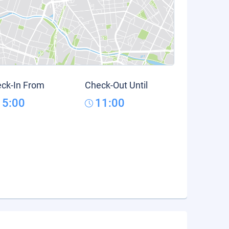
ck-In From
Check-Out Until
15:00
11:00