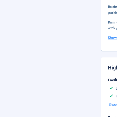
Busi
parki
Dini
with 
Show
Hig
Facil
Show