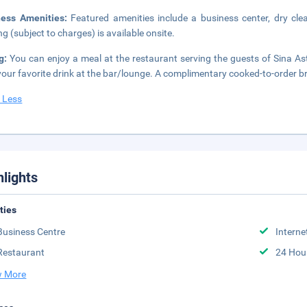
ness Amenities:
Featured amenities include a business center, dry cle
ng (subject to charges) is available onsite.
ng:
You can enjoy a meal at the restaurant serving the guests of Sina Ast
your favorite drink at the bar/lounge. A complimentary cooked-to-order b
 Less
hlights
ities
Business Centre
Interne
Restaurant
24 Hou
 More