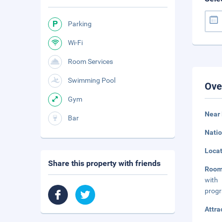
Parking
Wi-Fi
Room Services
Swimming Pool
Ove
Gym
Near 
Bar
Natio
Loca
Share this property with friends
Room
with 
progr
Attra