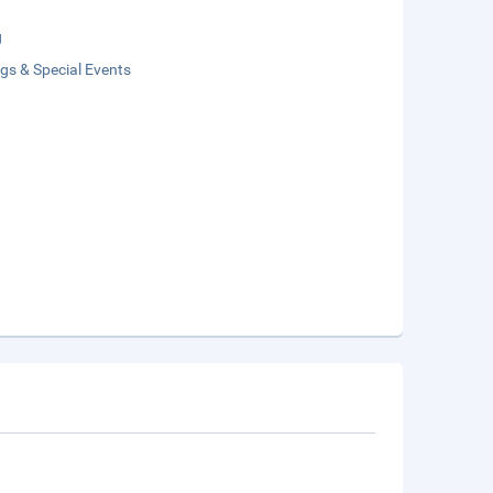
g
gs & Special Events