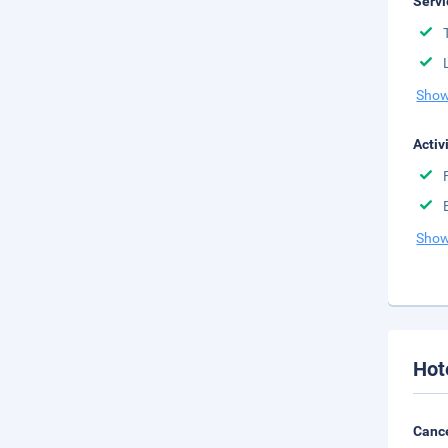
Servi
Show
Activ
Show
Hot
Cance