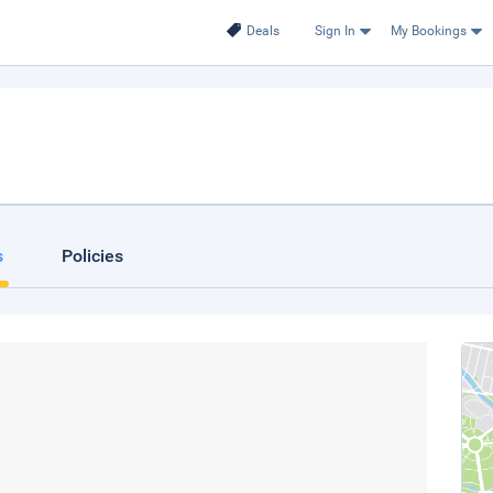
Deals
Sign In
My Bookings
s
Policies