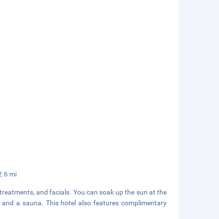
2.6 mi
treatments, and facials. You can soak up the sun at the
l and a sauna. This hotel also features complimentary