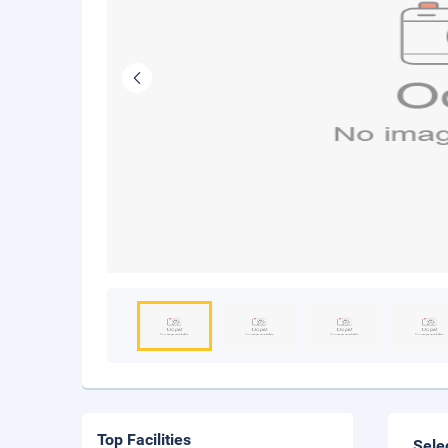
Top Facilities
Sele