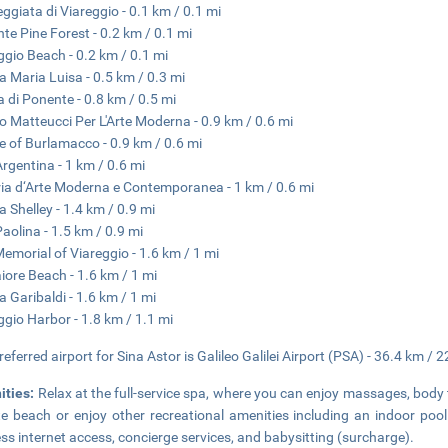
ggiata di Viareggio - 0.1 km / 0.1 mi
te Pine Forest - 0.2 km / 0.1 mi
ggio Beach - 0.2 km / 0.1 mi
a Maria Luisa - 0.5 km / 0.3 mi
a di Ponente - 0.8 km / 0.5 mi
o Matteucci Per L'Arte Moderna - 0.9 km / 0.6 mi
e of Burlamacco - 0.9 km / 0.6 mi
 Argentina - 1 km / 0.6 mi
ria d‘Arte Moderna e Contemporanea - 1 km / 0.6 mi
a Shelley - 1.4 km / 0.9 mi
Paolina - 1.5 km / 0.9 mi
emorial of Viareggio - 1.6 km / 1 mi
ore Beach - 1.6 km / 1 mi
a Garibaldi - 1.6 km / 1 mi
ggio Harbor - 1.8 km / 1.1 mi
referred airport for Sina Astor is Galileo Galilei Airport (PSA) - 36.4 km / 2
ities:
Relax at the full-service spa, where you can enjoy massages, body 
te beach or enjoy other recreational amenities including an indoor poo
ess internet access, concierge services, and babysitting (surcharge).