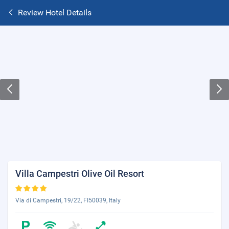
Review Hotel Details
Villa Campestri Olive Oil Resort
Via di Campestri, 19/22, FI50039, Italy