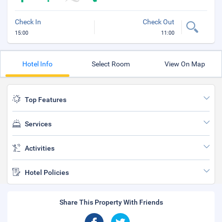
Check In
Check Out
15:00
11:00
Hotel Info
Select Room
View On Map
Top Features
Services
Activities
Hotel Policies
Share This Property With Friends