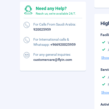
Need any Help?
Reach us, we're available 24/7.
Hig
For Calls From Saudi Arabia:
920025959
Facil
For International calls &
Whatsapp:
+966920025959
For any general inquiries:
Show
customercare@flyin.com
Servi
Show
Activ