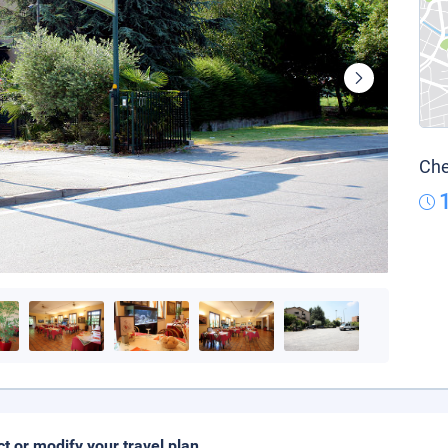
Che
ct or modify your travel plan