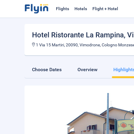
Flights
Hotels
Flight + Hotel
Hotel Ristorante La Rampina
, 
1 Via 15 Martiri, 20090, Vimodrone, Cologno Monzese, 
Choose Dates
Overview
Highlight