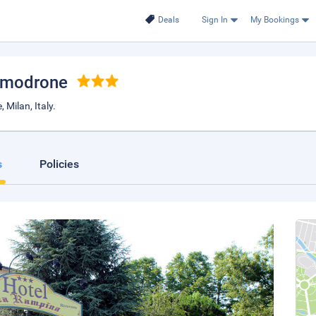
Deals
Sign In
My Bookings
Vimodrone
Milan, Italy.
s
Policies