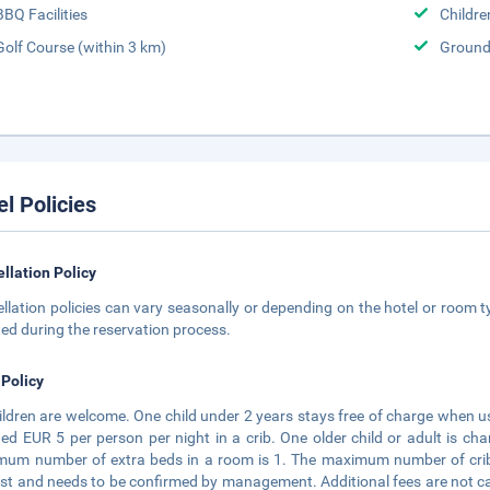
BBQ Facilities
Childr
Golf Course (within 3 km)
Groun
el Policies
llation Policy
llation policies can vary seasonally or depending on the hotel or room ty
ted during the reservation process.
 Policy
hildren are welcome. One child under 2 years stays free of charge when u
ed EUR 5 per person per night in a crib. One older child or adult is ch
um number of extra beds in a room is 1. The maximum number of cribs 
st and needs to be confirmed by management. Additional fees are not calc