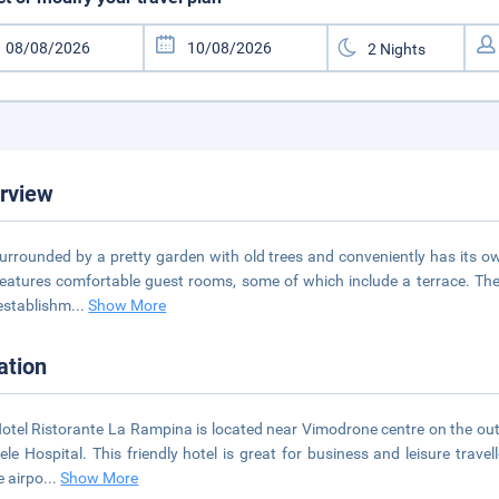
rview
 surrounded by a pretty garden with old trees and conveniently has its o
eatures comfortable guest rooms, some of which include a terrace. The m
 establishm
...
Show More
ation
otel Ristorante La Rampina is located near Vimodrone centre on the outsk
ele Hospital. This friendly hotel is great for business and leisure trav
e airpo
...
Show More