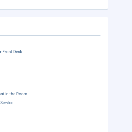
r Front Desk
st in the Room
 Service