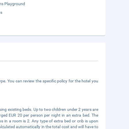
ens Playground
ds
pe. You can review the specific policy for the hotel you
sing existing beds. Up to two children under 2 years are
arged EUR 20 per person per night in an extra bed. The
in a room is 2. Any type of extra bed or crib is upon
ulated automatically in the total cost and will have to