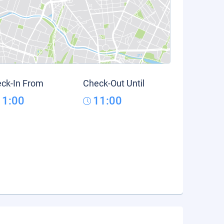
ck-In From
Check-Out Until
11:00
11:00