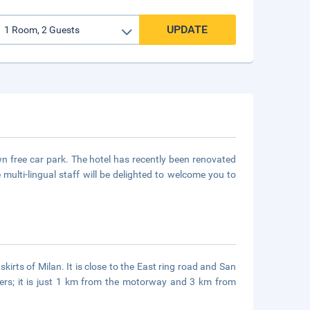
UPDATE
wn free car park. The hotel has recently been renovated
ulti-lingual staff will be delighted to welcome you to
irts of Milan. It is close to the East ring road and San
ellers; it is just 1 km from the motorway and 3 km from