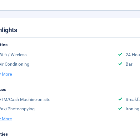
hlights
ities
Wi-fi / Wireless
24-Hou
Air Conditioning
Bar
 More
ces
ATM/Cash Machine on site
Breakfa
Fax/Photocopying
Ironing
 More
ities