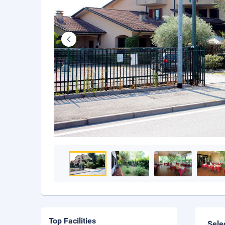
Top Facilities
Sele