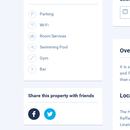
Parking
Wi-Fi
Room Services
Swimming Pool
Ove
Gym
It is
Bar
and f
their
Loc
Share this property with friends
The H
Raffa
Linat