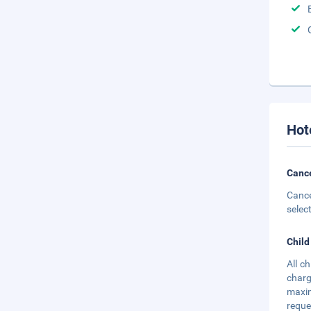
Hot
Cance
Cance
selec
Child
All c
charg
maxim
reque