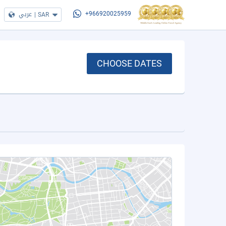
عربي
|
SAR
+966920025959
CHOOSE DATES