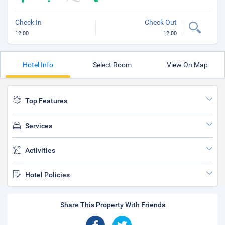
Check In
Check Out
12:00
12:00
Hotel Info
Select Room
View On Map
Top Features
Services
Activities
Hotel Policies
Share This Property With Friends