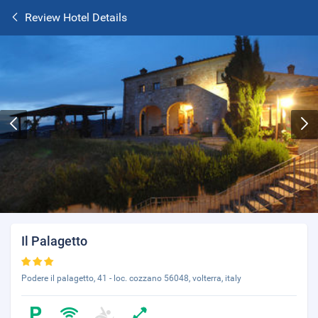
Review Hotel Details
Il Palagetto
Podere il palagetto, 41 - loc. cozzano 56048, volterra, italy