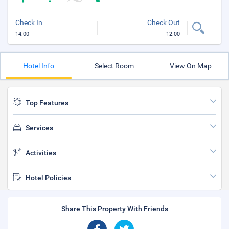
Check In
Check Out
14:00
12:00
Hotel Info
Select Room
View On Map
Top Features
Services
Activities
Hotel Policies
Share This Property With Friends