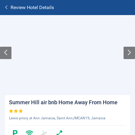
Review Hotel Details
Summer Hill air bnb Home Away From Home
Lewis priory st Ann Jamaica, Saint AnnJMCAN19, Jamaica