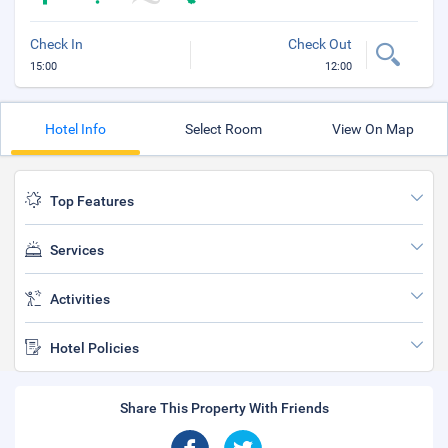
Check In
Check Out
15:00
12:00
Hotel Info
Select Room
View On Map
Top Features
Services
Activities
Hotel Policies
Share This Property With Friends