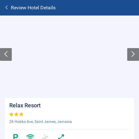
Review Hotel Details
Relax Resort
26 Hobbs Ave, Saint James, Jamaica