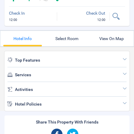
Check In
Check Out
12:00
12:00
Hotel Info
Select Room
View On Map
Top Features
Services
Activities
Hotel Policies
Share This Property With Friends