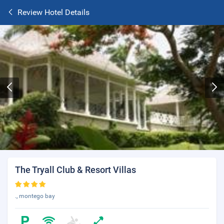
Review Hotel Details
The Tryall Club & Resort Villas
., montego bay