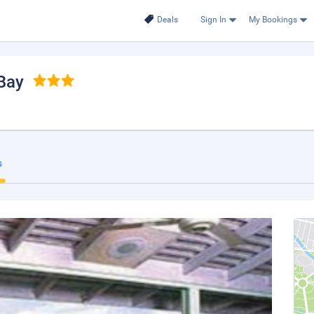
Deals
Sign In
My Bookings
Bay
s