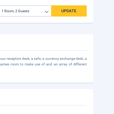
UPDATE
-hour reception desk, a safe, a currency exchange desk, a
a games room to make use of and an array of different