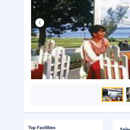
Top Facilities
Sele