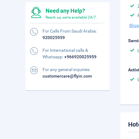
Need any Help?
Reach us, we're available 24/7.
Show
For Calls From Saudi Arabia:
920025959
Servi
For International calls &
Whatsapp:
+966920025959
For any general inquiries:
Activ
customercare@flyin.com
Hot