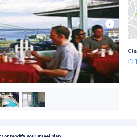
Che
ct or modify your travel plan