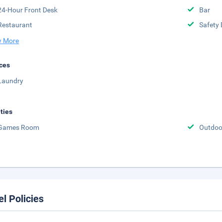
24-Hour Front Desk
Bar
Restaurant
Safety 
 More
ces
Laundry
ities
Games Room
Outdoor
el Policies