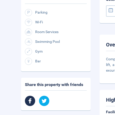
Parking
Wi-Fi
Room Services
Swimming Pool
Ove
Gym
Compr
Bar
lift,
excur
Share this property with friends
Hig
Facil