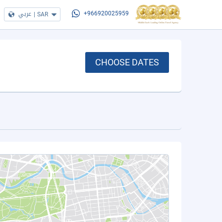
عربي
|
SAR
+966920025959
CHOOSE DATES