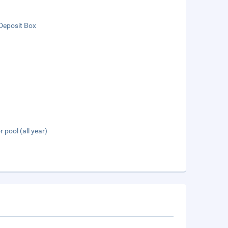
Deposit Box
 pool (all year)