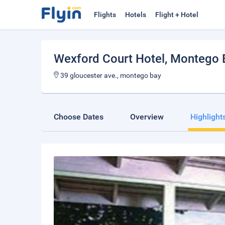
Flights
Hotels
Flight + Hotel
Wexford Court Hotel
, Montego 
39 gloucester ave., montego bay
Choose Dates
Overview
Highlight