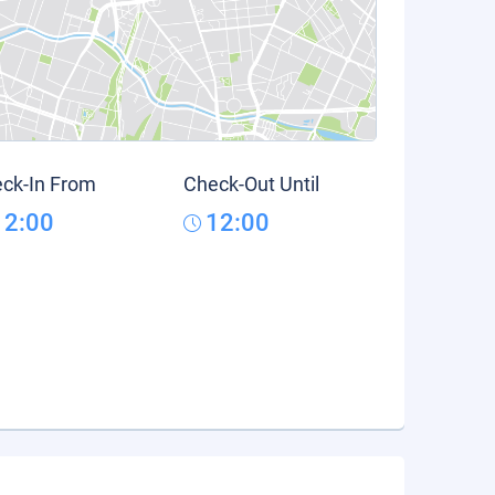
ck-In From
Check-Out Until
12:00
12:00