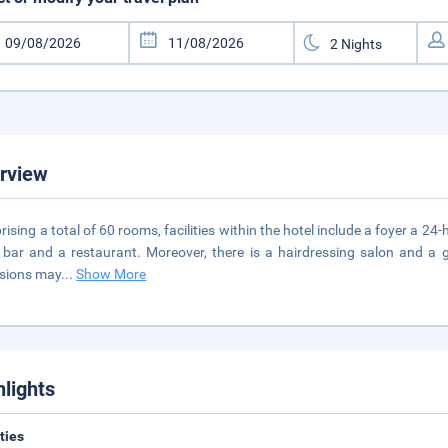
rview
ising a total of 60 rooms, facilities within the hotel include a foyer a 24
 a bar and a restaurant. Moreover, there is a hairdressing salon and 
sions may
...
Show More
hlights
ities