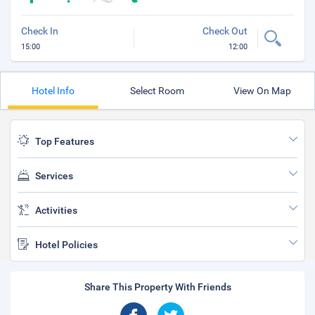
Check In
Check Out
15:00
12:00
Hotel Info
Select Room
View On Map
Top Features
Services
Activities
Hotel Policies
Share This Property With Friends