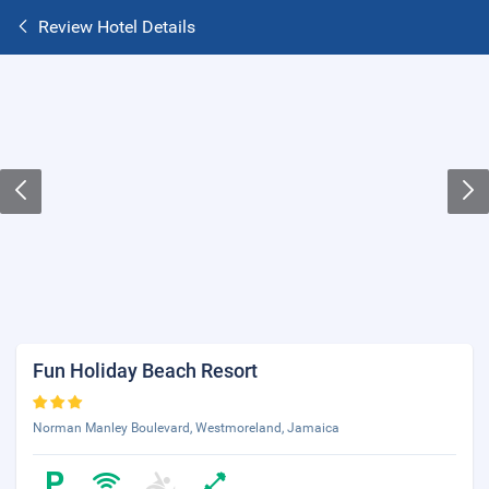
Review Hotel Details
Fun Holiday Beach Resort
Norman Manley Boulevard, Westmoreland, Jamaica