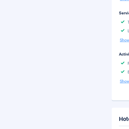
Servi
Show
Activ
Show
Hot