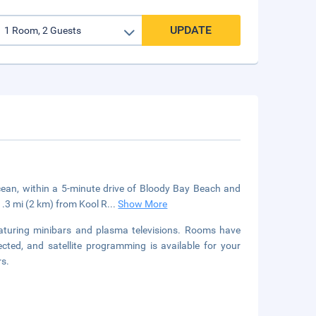
UPDATE
 ocean, within a 5-minute drive of Bloody Bay Beach and
1.3 mi (2 km) from Kool R
...
Show More
aturing minibars and plasma televisions. Rooms have
cted, and satellite programming is available for your
rs.