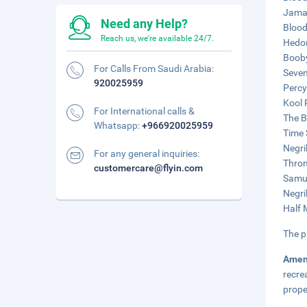
Jamai
Need any Help?
Blood
Reach us, we're available 24/7.
Hedon
Booby
For Calls From Saudi Arabia:
Seven
920025959
Percy
Kool 
For International calls &
The B
Whatsapp:
+966920025959
Time 
Negri
For any general inquiries:
Thron
customercare@flyin.com
Samue
Negril
Half 
The p
Amen
recre
prope