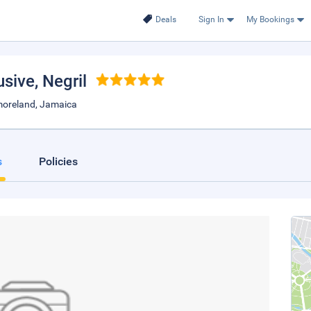
Deals
Sign In
My Bookings
usive
, Negril
moreland, Jamaica
s
Policies