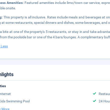
ness Amenities:
Featured amenities include limo/town car service, expres
able onsite.
ng:
This property is all inclusive. Rates include meals and beverages at 
g at some restaurants, special dinners and dishes, some beverages, and o
a bite at one of the property's 5 restaurants, or stay in and take advant
 from the poolside bar or one of the 4 bars/lounges. A complimentary buf
 Less
hlights
ities
Internet
Restau
Kids Swimming Pool
24 Hou
 More