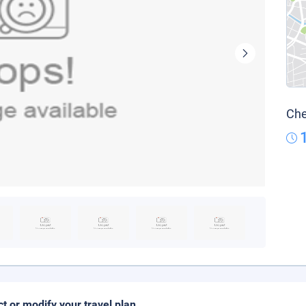
Che
ct or modify your travel plan