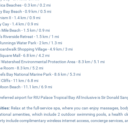
ca Beaches - 0.3 km / 0.2 mi
y Bay Beach - 0.9 km / 0.5 mi
ism II - 1.4 km / 0.9 mi
 Cay - 1.4 km / 0.9 mi
 Mile Beach - 1.5 km / 0.9 mi
's Riverside Retreat - 1.5 km / 1 mi
Runnings Water Park - 2 km / 1.3 mi
oardwalk Shopping Village - 4.9 km / 3 mi
Square Mall - 6.8 km / 4.2 mi
l Watershed Environmental Protection Area - 8.3 km / 5.1 mi
e Room - 8.3 km / 5.2 mi
l's Bay National Marine Park - 8.6 km / 5.3 mi
 Cliffs - 11 km / 6.8 mi
Moon Beach - 11.1 km / 6.9 mi
referred airport for RIU Palace Tropical Bay All Inclusive is Sir Donald San
ities:
Relax at the full-service spa, where you can enjoy massages, body
ational amenities, which include 2 outdoor swimming pools, a health cl
rty include complimentary wireless internet access, concierge services,