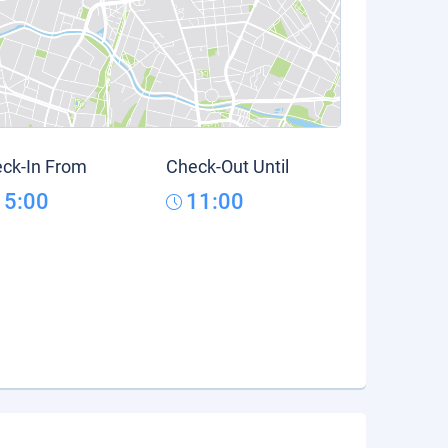
ck-In From
Check-Out Until
15:00
11:00