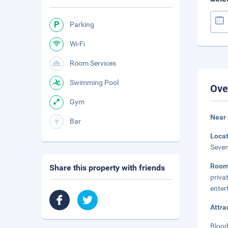
Parking
Wi-Fi
Room Services
Swimming Pool
Ove
Gym
Near
Bar
Loca
Seven
Roo
Share this property with friends
priva
enter
Attra
Blood