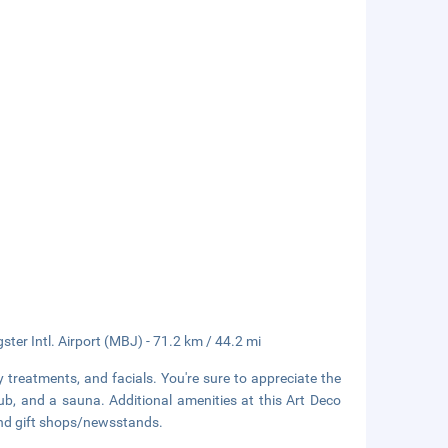
gster Intl. Airport (MBJ) - 71.2 km / 44.2 mi
 treatments, and facials. You're sure to appreciate the
ub, and a sauna. Additional amenities at this Art Deco
 and gift shops/newsstands.