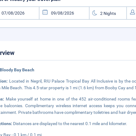
rview
 Bloody Bay Beach
tion:
Located in Negril, RIU Palace Tropical Bay All Inclusive is by the
 Mile Beach. This 4.5-star property is 1 mi (1.6 km) from Booby Cay and 
ms:
Make yourself at home in one of the 452 air-conditioned rooms fe
te balconies. Complimentary wireless internet access keeps you conne
tainment. Private bathrooms have complimentary toiletries and hair drye
ctions:
Distances are displayed to the nearest 0.1 mile and kilometer.
y Bay - 0.1 km / 0.1 mi