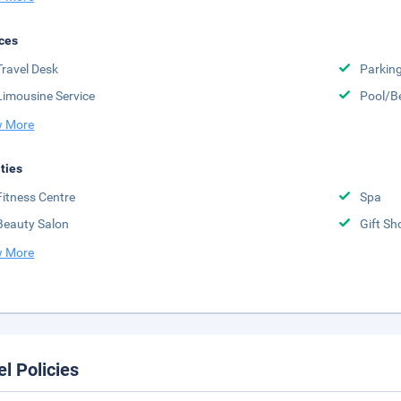
ces
Travel Desk
Parkin
Limousine Service
Pool/B
 More
ities
Fitness Centre
Spa
Beauty Salon
Gift Sh
 More
el Policies