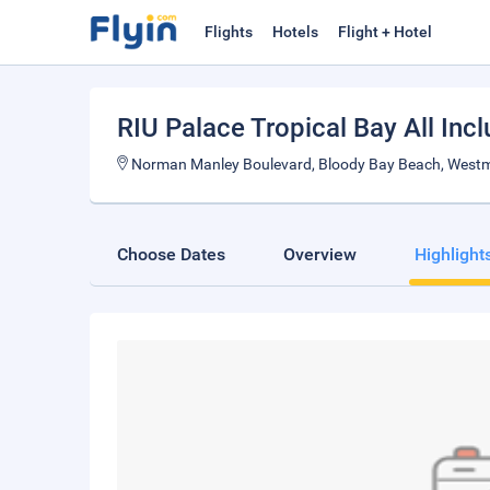
Flights
Hotels
Flight + Hotel
RIU Palace Tropical Bay All Incl
Norman Manley Boulevard, Bloody Bay Beach, West
Choose Dates
Overview
Highlight