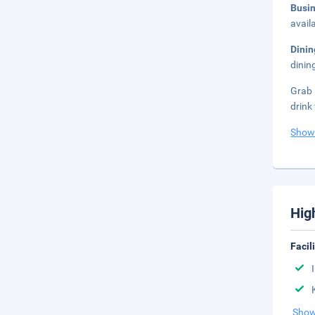
Busi
avail
Dini
dinin
Grab 
drink
Show
Hig
Facil
Show