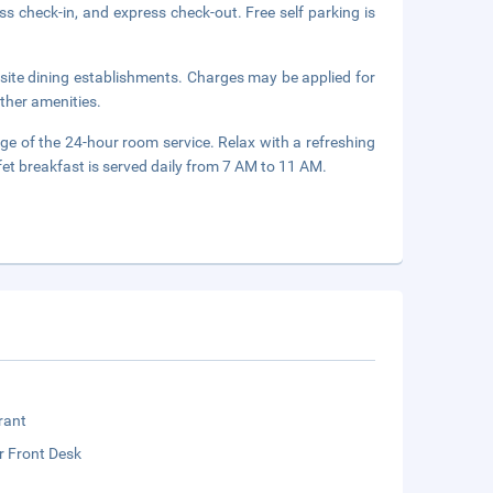
s check-in, and express check-out. Free self parking is
onsite dining establishments. Charges may be applied for
ther amenities.
age of the 24-hour room service. Relax with a refreshing
fet breakfast is served daily from 7 AM to 11 AM.
rant
r Front Desk