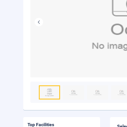
Top Facilities
Sele