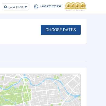
عربي
|
SAR
+966920025959
CHOOSE DATES