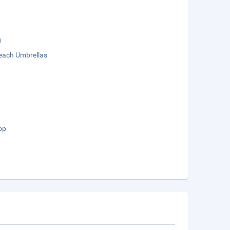
g
each Umbrellas
op