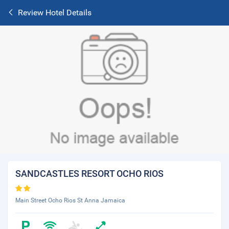
Review Hotel Details
SANDCASTLES RESORT OCHO RIOS
Main Street Ocho Rios St Anna Jamaica