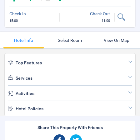
Check In
Check Out
15:00
11:00
Hotel Info
Select Room
View On Map
Top Features
Services
Activities
Hotel Policies
Share This Property With Friends