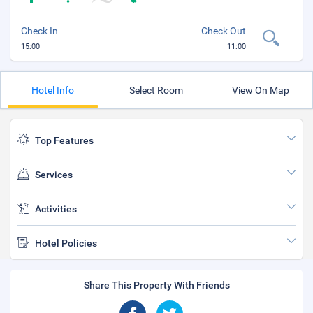
Check In
Check Out
15:00
11:00
Hotel Info
Select Room
View On Map
Top Features
Services
Activities
Hotel Policies
Share This Property With Friends