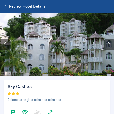
Review Hotel Details
Sky Castles
Columbus heights, ocho rios, ocho rios