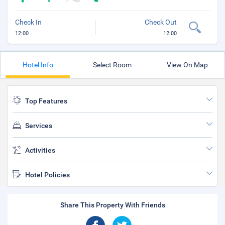
Check In
Check Out
12:00
12:00
Hotel Info
Select Room
View On Map
Top Features
Services
Activities
Hotel Policies
Share This Property With Friends