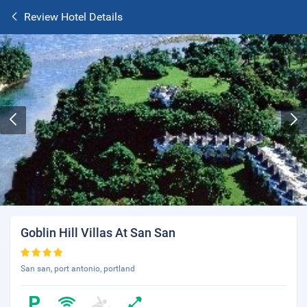
Review Hotel Details
Goblin Hill Villas At San San
San san, port antonio, portland