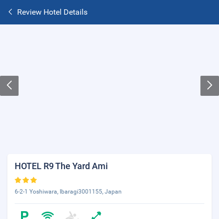
Review Hotel Details
HOTEL R9 The Yard Ami
6-2-1 Yoshiwara, Ibaragi3001155, Japan