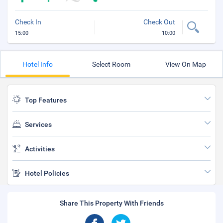
Check In
Check Out
15:00
10:00
Hotel Info
Select Room
View On Map
Top Features
Services
Activities
Hotel Policies
Share This Property With Friends