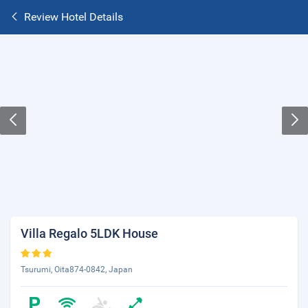
Review Hotel Details
Villa Regalo 5LDK House
Tsurumi, Oita874-0842, Japan