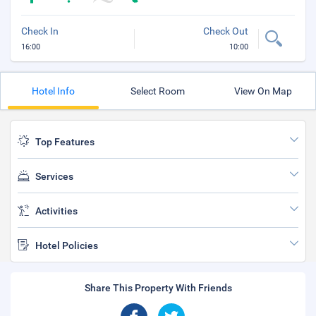
Check In
Check Out
16:00
10:00
Hotel Info
Select Room
View On Map
Top Features
Services
Activities
Hotel Policies
Share This Property With Friends