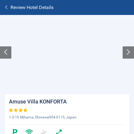
Review Hotel Details
Amuse Villa KONFORTA
1-3-16 Mihama, Okinawa904-0115, Japan