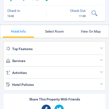
Check In
Check Out
15:00
11:00
Hotel Info
Select Room
View On Map
Top Features
Services
Activities
Hotel Policies
Share This Property With Friends