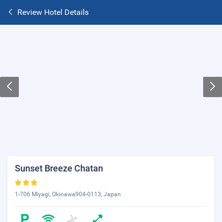
Review Hotel Details
Sunset Breeze Chatan
1-706 Miyagi, Okinawa904-0113, Japan