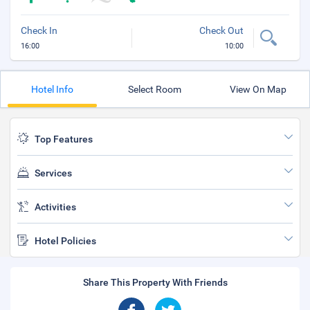
Check In
Check Out
16:00
10:00
Hotel Info
Select Room
View On Map
Top Features
Services
Activities
Hotel Policies
Share This Property With Friends