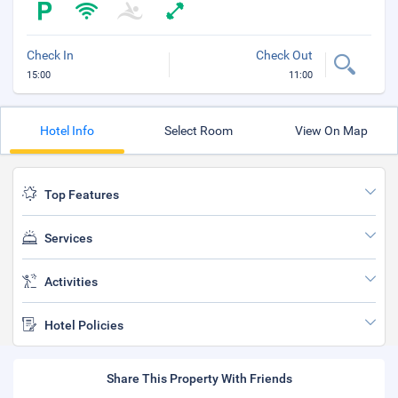
Check In
Check Out
15:00
11:00
Hotel Info
Select Room
View On Map
Top Features
Services
Activities
Hotel Policies
Share This Property With Friends