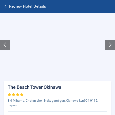
Review Hotel Details
The Beach Tower Okinawa
8-6 Mihama, Chatan-cho - Nakagami-gun, Okinawa-ken904-0115,
Japan