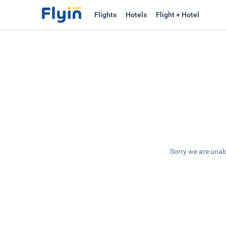
Flights
Hotels
Flight + Hotel
Sorry we are unab