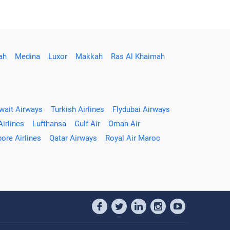
ah
Medina
Luxor
Makkah
Ras Al Khaimah
wait Airways
Turkish Airlines
Flydubai Airways
Airlines
Lufthansa
Gulf Air
Oman Air
ore Airlines
Qatar Airways
Royal Air Maroc