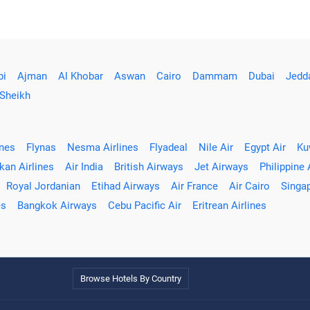
bi
Ajman
Al Khobar
Aswan
Cairo
Dammam
Dubai
Jedd
 Sheikh
ines
Flynas
Nesma Airlines
Flyadeal
Nile Air
Egypt Air
Ku
kan Airlines
Air India
British Airways
Jet Airways
Philippine 
Royal Jordanian
Etihad Airways
Air France
Air Cairo
Singap
es
Bangkok Airways
Cebu Pacific Air
Eritrean Airlines
Browse Hotels By Country