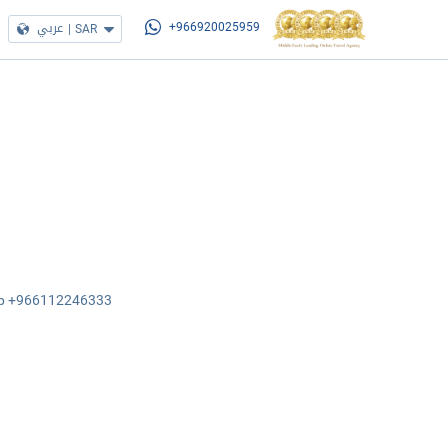
عربي
|
SAR
+966920025959
sApp +966112246333