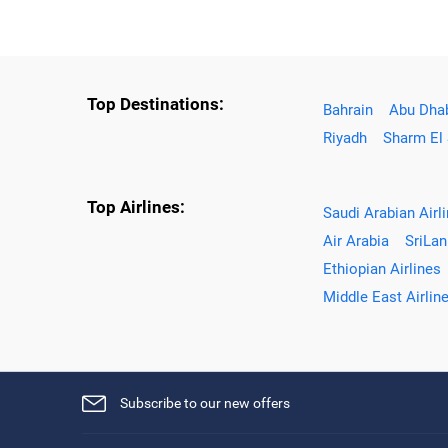
Top Destinations:
Bahrain
Abu Dha
Riyadh
Sharm El
Top Airlines:
Saudi Arabian Airl
Air Arabia
SriLan
Ethiopian Airlines
Middle East Airlin
Subscribe to our new offers