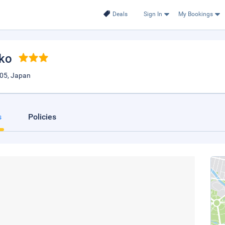
Deals
Sign In
My Bookings
iko
05, Japan
s
Policies