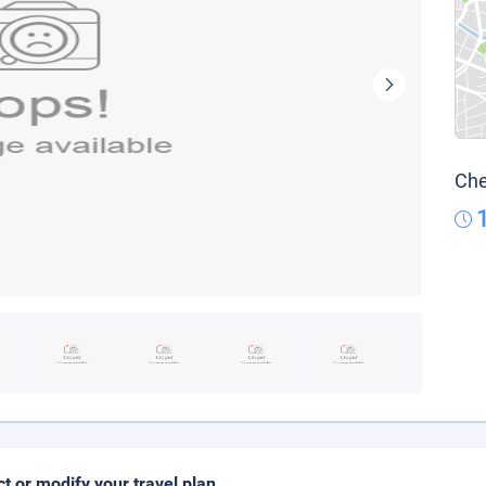
Che
ct or modify your travel plan