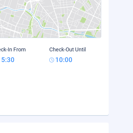
ck-In From
Check-Out Until
15:30
10:00