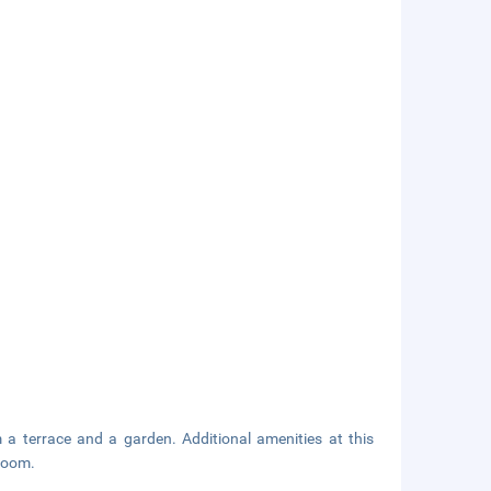
a terrace and a garden. Additional amenities at this
room.