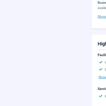
Busi
avail
Show
Hig
Facil
Show
Servi