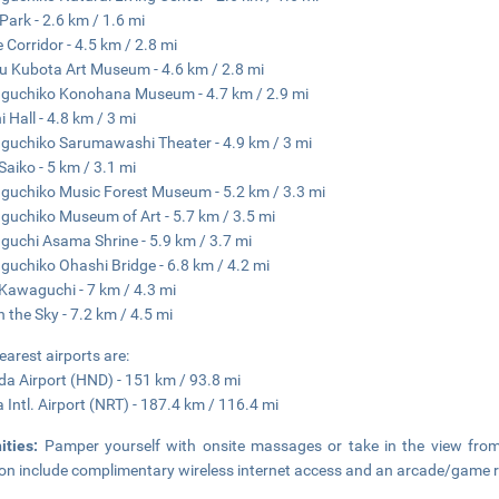
 Park - 2.6 km / 1.6 mi
 Corridor - 4.5 km / 2.8 mi
ku Kubota Art Museum - 4.6 km / 2.8 mi
guchiko Konohana Museum - 4.7 km / 2.9 mi
 Hall - 4.8 km / 3 mi
uchiko Sarumawashi Theater - 4.9 km / 3 mi
Saiko - 5 km / 3.1 mi
uchiko Music Forest Museum - 5.2 km / 3.3 mi
uchiko Museum of Art - 5.7 km / 3.5 mi
uchi Asama Shrine - 5.9 km / 3.7 mi
uchiko Ohashi Bridge - 6.8 km / 4.2 mi
Kawaguchi - 7 km / 4.3 mi
in the Sky - 7.2 km / 4.5 mi
earest airports are:
a Airport (HND) - 151 km / 93.8 mi
a Intl. Airport (NRT) - 187.4 km / 116.4 mi
ities:
Pamper yourself with onsite massages or take in the view from 
on include complimentary wireless internet access and an arcade/game 