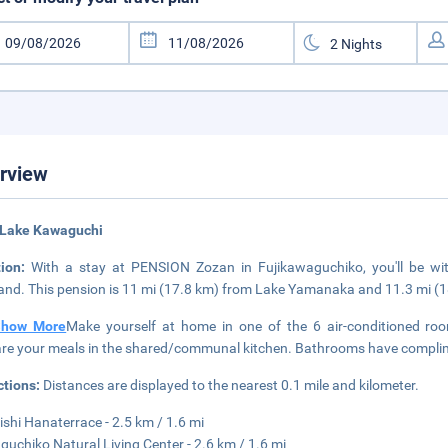
rview
 Lake Kawaguchi
tion:
With a stay at PENSION Zozan in Fujikawaguchiko, you'll be wi
and. This pension is 11 mi (17.8 km) from Lake Yamanaka and 11.3 mi (
Show More
Make yourself at home in one of the 6 air-conditioned rooms
re your meals in the shared/communal kitchen. Bathrooms have complimen
ctions:
Distances are displayed to the nearest 0.1 mile and kilometer.
Oishi Hanaterrace - 2.5 km / 1.6 mi
uchiko Natural Living Center - 2.6 km / 1.6 mi