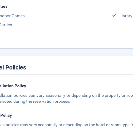
ities
Indoor Games
Library
Garden
el Policies
llation Policy
llation policies can vary seasonally or depending on the property or roo
elected during the reservation process.
 Policy
ren policies may vary seasonally or depending on the hotel or room type. Y