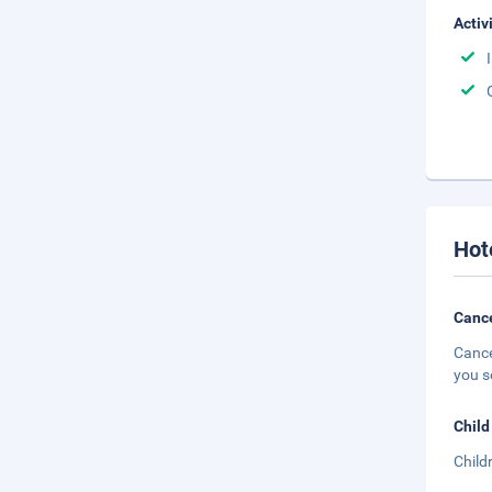
Activ
Hot
Cance
Cance
you s
Child
Child