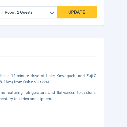
UPDATE
thin a 15-minute drive of Lake Kawaguchi and Fuji-Q
18.2 km) from Oshino Hakkai.
 featuring refrigerators and flat-screen televisions.
tary toiletries and slippers.