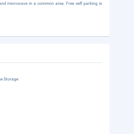
, and microwave in a common area. Free self parking is
e Storage