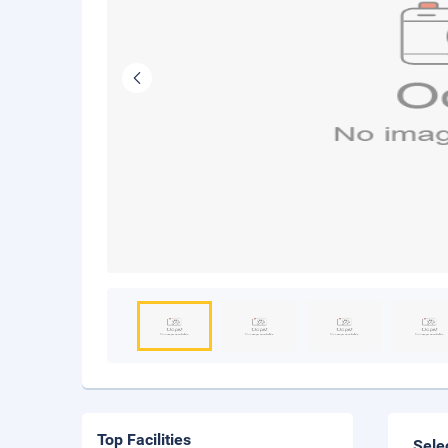
Top Facilities
Sele