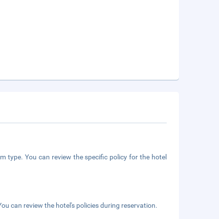
m type. You can review the specific policy for the hotel
ou can review the hotel's policies during reservation.