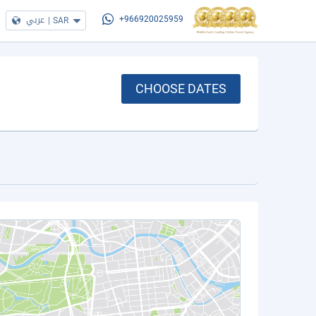
عربي
|
SAR
+966920025959
CHOOSE DATES