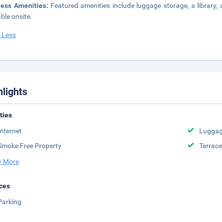
ness Amenities:
Featured amenities include luggage storage, a library
able onsite.
 Less
hlights
ities
Internet
Luggag
Smoke Free Property
Terrace
 More
ces
Parking