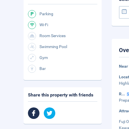
Parking
Wi-Fi
Room Services
Swimming Pool
Ove
Gym
Near
Bar
Loca
Highl
R
...
Share this property with friends
Prepa
Attra
Fuji 
Kawag