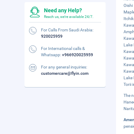
Oishi
Need any Help?
Maple
Reach us, we're available 24/7.
Itchi
Kawa
For Calls From Saudi Arabia:
Amphi
920025959
Kawag
Lake 
For International calls &
Kawag
Whatsapp:
+966920025959
Kawag
Kawag
For any general inquiries:
Kawag
customercare@flyin.com
Lake 
Torii 
The n
Haned
Narit
Amen
pensi