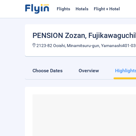
Flights
Hotels
Flight + Hotel
PENSION Zozan
, Fujikawaguch
2123-82 Ooishi, Minamitsuru-gun, Yamanashi401-03
Choose Dates
Overview
Highlight