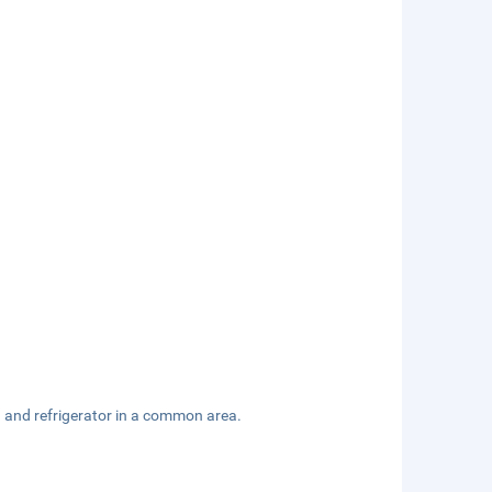
 and refrigerator in a common area.