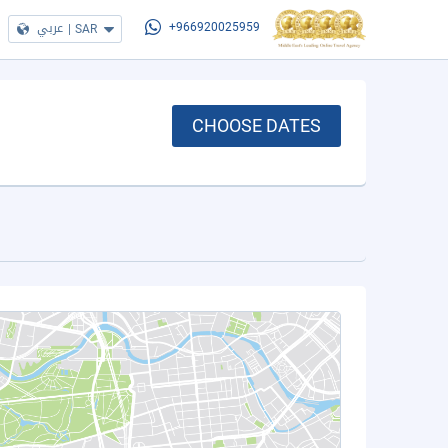
عربي
|
SAR
+966920025959
CHOOSE DATES