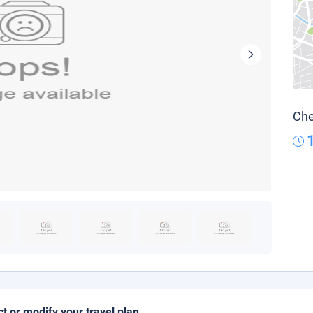
Che
ct or modify your travel plan