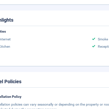
hlights
ities
Internet
Smoke 
Kitchen
Recept
el Policies
llation Policy
llation policies can vary seasonally or depending on the property or roo