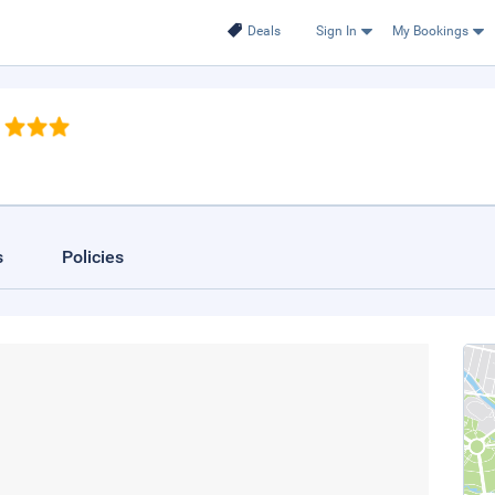
Deals
Sign In
My Bookings
s
Policies