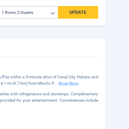
UPDATE
l be within a 5-minute drive of Canal City Hakata and
 4.1 mi (6.7 km) from Mizuho P
...
Show More
nettes with refrigerators and stovetops. Complimentary
e provided for your entertainment. Conveniences include