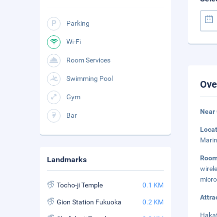
Parking
Wi-Fi
Room Services
Swimming Pool
Ove
Gym
Near 
Bar
Loca
Marin
Roo
Landmarks
wirel
micro
Tocho-ji Temple
0.1 KM
Attra
Gion Station Fukuoka
0.2 KM
Hakat