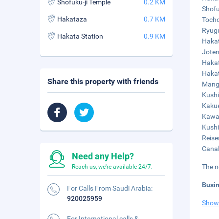
Shofuku-ji Temple
0.2 KM
Shofu
Hakataza
0.7 KM
Tocho
Ryugu
Hakata Station
0.9 KM
Hakat
Joten
Hakat
Hakat
Share this property with friends
Mangy
Kushi
Kakue
Kawab
Kushi
Reise
Canal
Need any Help?
The n
Reach us, we're available 24/7.
Busi
For Calls From Saudi Arabia:
920025959
Show
For International calls &