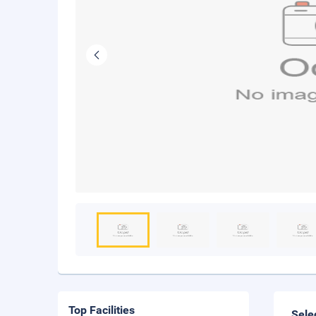
Top Facilities
Sele