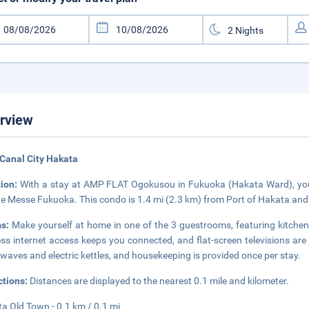
rview
Canal City Hakata
tion:
With a stay at AMP FLAT Ogokusou in Fukuoka (Hakata Ward), you'l
e Messe Fukuoka. This condo is 1.4 mi (2.3 km) from Port of Hakata and
ms:
Make yourself at home in one of the 3 guestrooms, featuring kitche
ess internet access keeps you connected, and flat-screen televisions ar
waves and electric kettles, and housekeeping is provided once per stay.
ctions:
Distances are displayed to the nearest 0.1 mile and kilometer.
a Old Town - 0.1 km / 0.1 mi