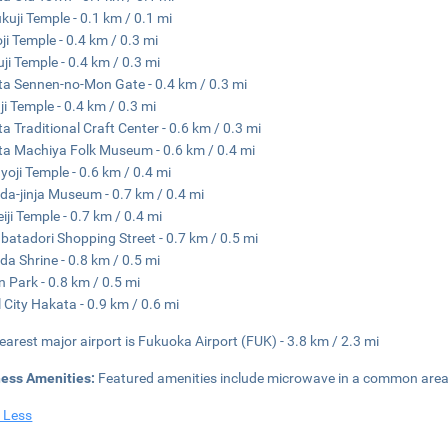
kuji Temple - 0.1 km / 0.1 mi
ji Temple - 0.4 km / 0.3 mi
ji Temple - 0.4 km / 0.3 mi
a Sennen-no-Mon Gate - 0.4 km / 0.3 mi
ji Temple - 0.4 km / 0.3 mi
a Traditional Craft Center - 0.6 km / 0.3 mi
a Machiya Folk Museum - 0.6 km / 0.4 mi
oji Temple - 0.6 km / 0.4 mi
da-jinja Museum - 0.7 km / 0.4 mi
iji Temple - 0.7 km / 0.4 mi
atadori Shopping Street - 0.7 km / 0.5 mi
da Shrine - 0.8 km / 0.5 mi
n Park - 0.8 km / 0.5 mi
 City Hakata - 0.9 km / 0.6 mi
earest major airport is Fukuoka Airport (FUK) - 3.8 km / 2.3 mi
ness Amenities:
Featured amenities include microwave in a common area
 Less