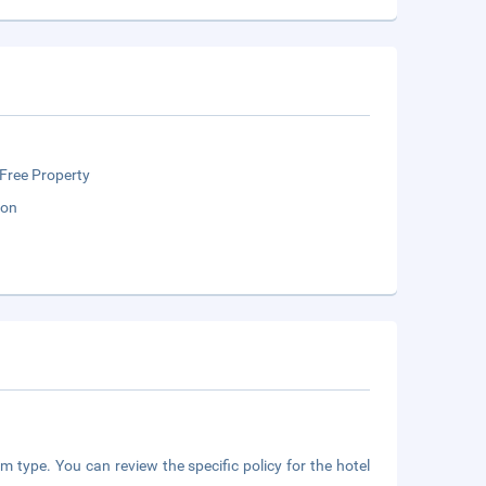
Free Property
ion
m type. You can review the specific policy for the hotel