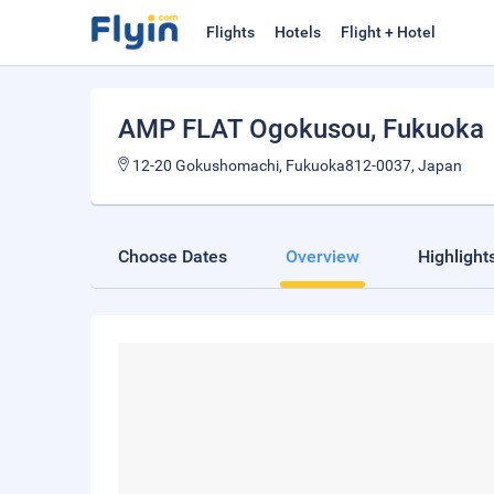
Flights
Hotels
Flight + Hotel
AMP FLAT Ogokusou
, Fukuoka
12-20 Gokushomachi, Fukuoka812-0037, Japan
Choose Dates
Overview
Highlight