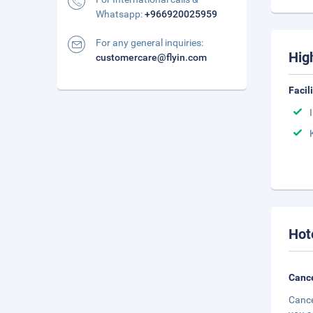
Whatsapp:
+966920025959
For any general inquiries:
Hig
customercare@flyin.com
Facil
Hot
Cance
Cance