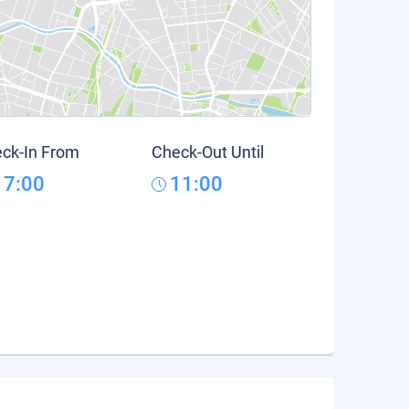
ck-In From
Check-Out Until
17:00
11:00