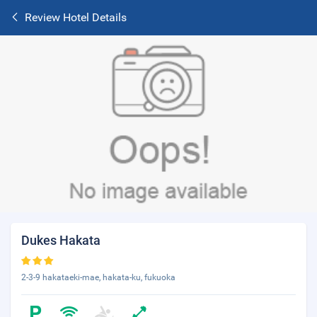
Review Hotel Details
Dukes Hakata
2-3-9 hakataeki-mae, hakata-ku, fukuoka