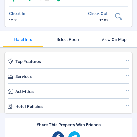
Check In
Check Out
12:00
12:00
Hotel Info
Select Room
View On Map
Top Features
Services
Activities
Hotel Policies
Share This Property With Friends