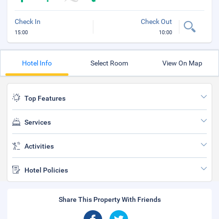
Check In
Check Out
15:00
10:00
Hotel Info
Select Room
View On Map
Top Features
Services
Activities
Hotel Policies
Share This Property With Friends