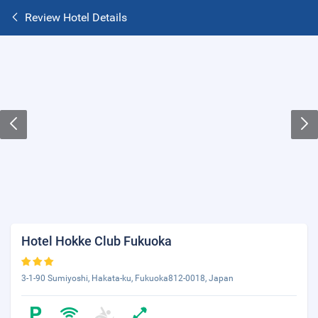
Review Hotel Details
Hotel Hokke Club Fukuoka
3-1-90 Sumiyoshi, Hakata-ku, Fukuoka812-0018, Japan